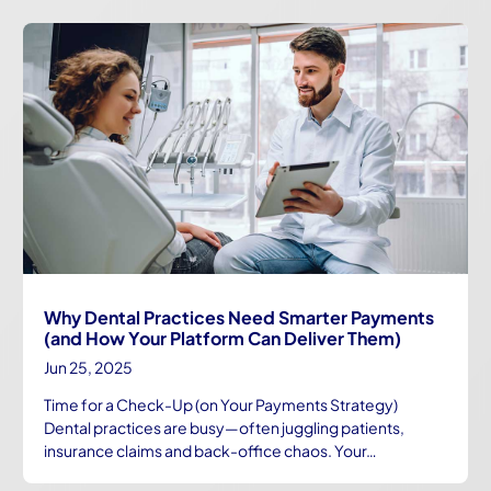
Why Dental Practices Need Smarter Payments
(and How Your Platform Can Deliver Them)
Jun 25, 2025
Time for a Check-Up (on Your Payments Strategy)
Dental practices are busy—often juggling patients,
insurance claims and back-office chaos. Your…