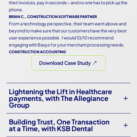
their invoices, pay in seconds—and no one has to pick up the 
phone.
BRIAN C., CONSTRUCTION SOFTWARE PARTNER
From a technology perspective, their team went above and 
beyond to make sure that our customers have the very best 
user experience possible.  I would 10/10 recommend 
engaging with Basys for your merchant processing needs.
CONSTRUCTION ACCOUNTING
Download Case Study
Lightening the Lift in Healthcare
payments, with The Allegiance
Group
Building Trust, One Transaction
at a Time, with KSB Dental