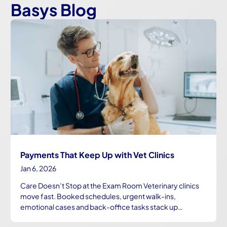
Basys Blog
Payments That Keep Up with Vet Clinics
Jan 6, 2026
Care Doesn’t Stop at the Exam Room Veterinary clinics
move fast. Booked schedules, urgent walk-ins,
emotional cases and back-office tasks stack up…