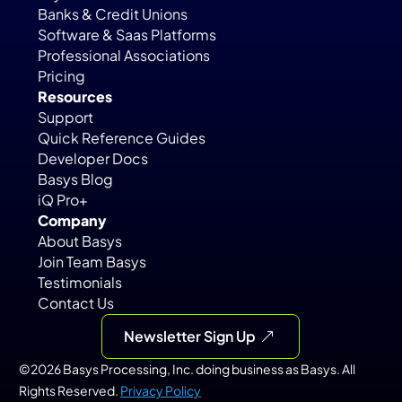
Banks & Credit Unions
Software & Saas Platforms
Professional Associations
Pricing
Resources
Support
Quick Reference Guides
Developer Docs
Basys Blog
iQ Pro+
Company
About Basys
Join Team Basys
Testimonials
Contact Us
Newsletter Sign Up
©2026 Basys Processing, Inc. doing business as Basys. All 
Rights Reserved. 
Privacy Policy