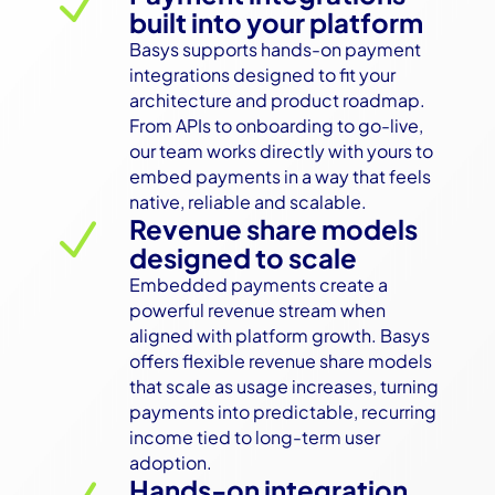
N
built into your platform
Basys supports hands-on payment 
integrations designed to fit your 
architecture and product roadmap. 
From APIs to onboarding to go-live, 
our team works directly with yours to 
embed payments in a way that feels 
native, reliable and scalable.
Revenue share models
N
designed to scale
Embedded payments create a 
powerful revenue stream when 
aligned with platform growth. Basys 
offers flexible revenue share models 
that scale as usage increases, turning 
payments into predictable, recurring 
income tied to long-term user 
adoption.
Hands-on integration