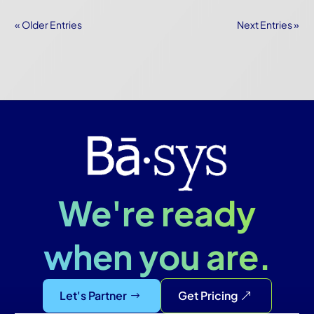
« Older Entries
Next Entries »
We're ready
when you are.
Let's Partner
Get Pricing