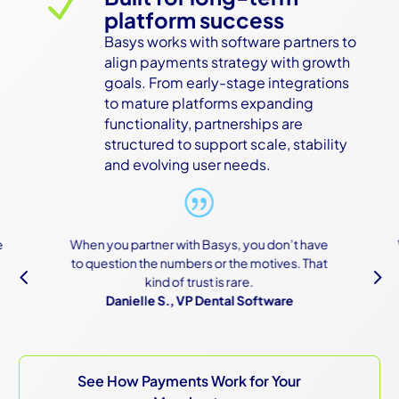
N
platform success
Basys works with software partners to 
align payments strategy with growth 
goals. From early-stage integrations 
to mature platforms expanding 
functionality, partnerships are 
structured to support scale, stability 
and evolving user needs.
 partner with Basys, you don’t have
We were scared of t
ion the numbers or the motives. That
because of how com
4
5
kind of trust is rare.
are, but Basys mad
nielle S., VP Dental Software
e
Owner, Constr
See How Payments Work for Your