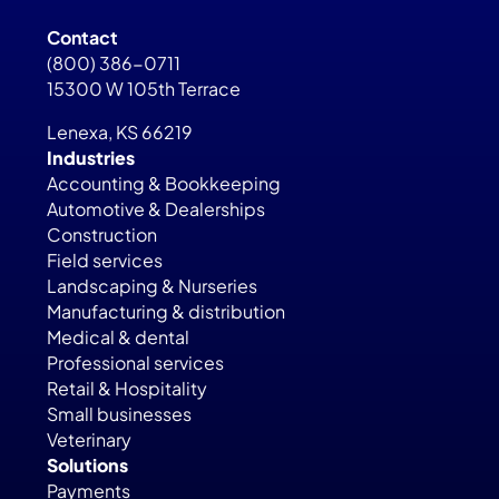
Contact
(800) 386-0711
15300 W 105th Terrace
Lenexa, KS 66219
Industries
Accounting & Bookkeeping
Automotive & Dealerships
Construction
Field services
Landscaping & Nurseries
Manufacturing & distribution
Medical & dental
Professional services
Retail & Hospitality
Small businesses
Veterinary
Solutions
Payments