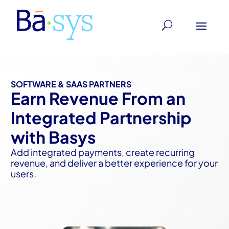
SOFTWARE & SAAS PARTNERS
Earn Revenue From an
Integrated Partnership
with Basys
Add integrated payments, create recurring
revenue, and deliver a better experience for your
users.