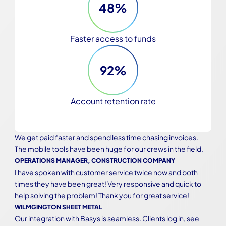
48%
Faster access to funds
92%
Account retention rate
We get paid faster and spend less time chasing invoices. 
The mobile tools have been huge for our crews in the field.
OPERATIONS MANAGER, CONSTRUCTION COMPANY
I have spoken with customer service twice now and both 
times they have been great! Very responsive and quick to 
help solving the problem! Thank you for great service!
WILMGINGTON SHEET METAL
Our integration with Basys is seamless. Clients log in, see 