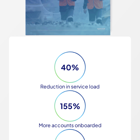
40%
Reduction in service load
155%
More accounts onboarded