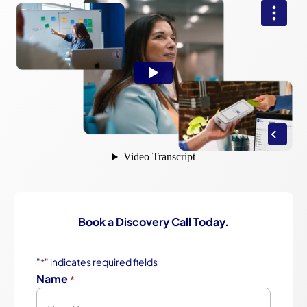
Book a Discovery Call Today.
"
" indicates required fields
*
Name
*