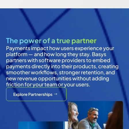
The power of a true partner
Payments impact how users experience your 
platform — and how long they stay. Basys 
partners with software providers to embed 
payments directly into their products, creating 
smoother workflows, stronger retention, and 
new revenue opportunities without adding 
friction for your team or your users.
Explore Partnerships