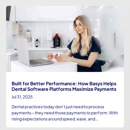
Built for Better Performance: How Basys Helps
Dental Software Platforms Maximize Payments
Jul 31, 2025
Dental practices today don’t just need to process
payments—they need those payments to perform. With
rising expectations around speed, ease, and…