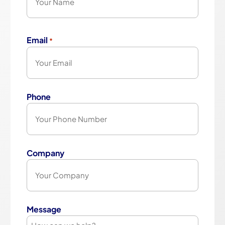
First
Email
*
Phone
Company
Message