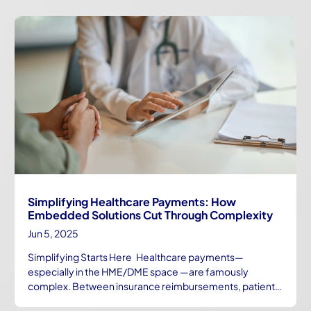
Simplifying Healthcare Payments: How
Embedded Solutions Cut Through Complexity
Jun 5, 2025
Simplifying Starts Here Healthcare payments—
especially in the HME/DME space —are famously
complex. Between insurance reimbursements, patient…