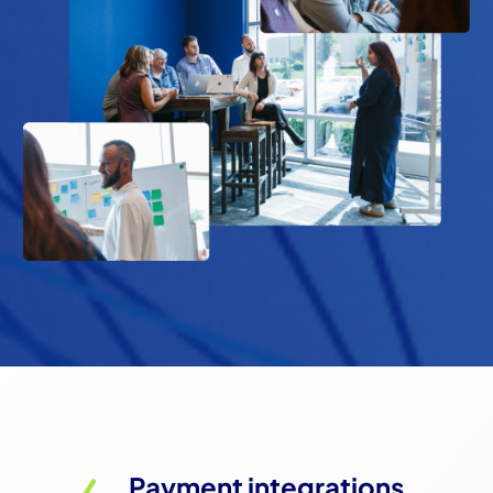
Payment integrations