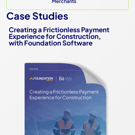
Merchants
Case Studies
Creating a Frictionless Payment
Experience for Construction,
with Foundation Software