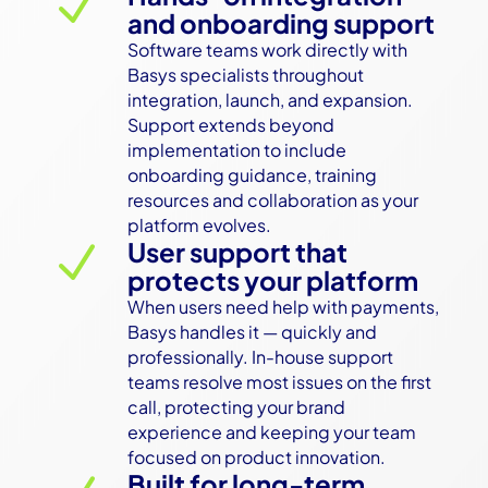
N
and onboarding support
Software teams work directly with 
Basys specialists throughout 
integration, launch, and expansion. 
Support extends beyond 
implementation to include 
onboarding guidance, training 
resources and collaboration as your 
platform evolves.
User support that
N
protects your platform
When users need help with payments, 
Basys handles it — quickly and 
professionally. In-house support 
teams resolve most issues on the first 
call, protecting your brand 
experience and keeping your team 
focused on product innovation.
Built for long-term