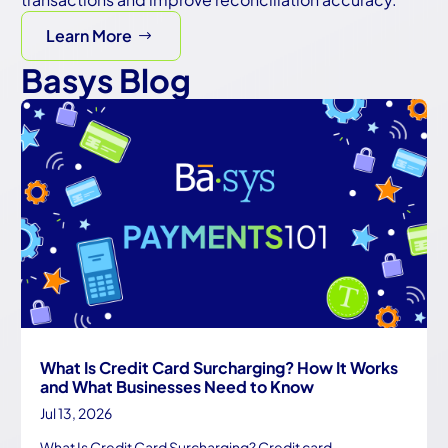
Learn More
Basys Blog
What Is Credit Card Surcharging? How It Works
and What Businesses Need to Know
Jul 13, 2026
What Is Credit Card Surcharging? Credit card