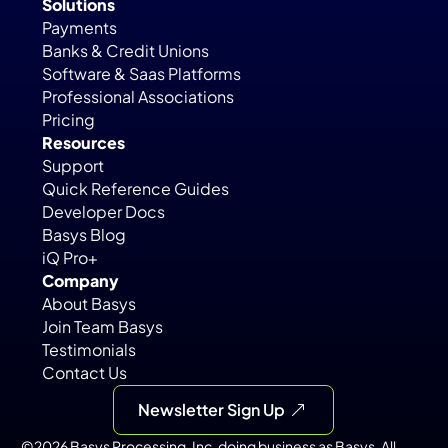
Solutions
Payments
Banks & Credit Unions
Software & Saas Platforms
Professional Associations
Pricing
Resources
Support
Quick Reference Guides
Developer Docs
Basys Blog
iQ Pro+
Company
About Basys
Join Team Basys
Testimonials
Contact Us
Newsletter Sign Up
©2026 Basys Processing, Inc. doing business as Basys. All 