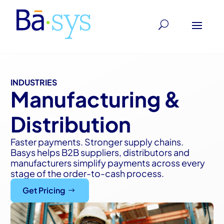
INDUSTRIES
Manufacturing &
Distribution
Faster payments. Stronger supply chains.
Basys helps B2B suppliers, distributors and
manufacturers simplify payments across every
stage of the order-to-cash process.
Get Pricing