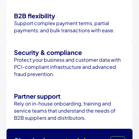
B2B flexibility
Support complex payment terms, partial
payments, and bulk transactions with ease.
Security & compliance
Protect your business and customer data with
PCI-compliant infrastructure and advanced
fraud prevention.
Partner support
Rely on in-house onboarding, training and
service teams that understand the needs of
B2B suppliers and distributors.