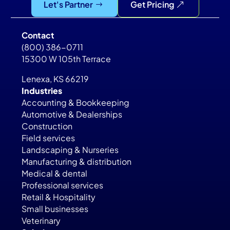
Let's Partner
Get Pricing
Contact
(800) 386-0711
15300 W 105th Terrace
Lenexa, KS 66219
Industries
Accounting & Bookkeeping
Automotive & Dealerships
Construction
Field services
Landscaping & Nurseries
Manufacturing & distribution
Medical & dental
Professional services
Retail & Hospitality
Small businesses
Veterinary