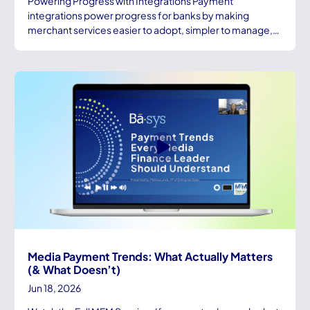
Powering Progress with Integrations Payment
integrations power progress for banks by making
merchant services easier to adopt, simpler to manage,…
Media Payment Trends: What Actually Matters
(& What Doesn’t)
Jun 18, 2026