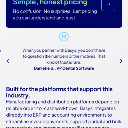
Simple, honest pricing
$
No confusion. No surprises. Just pricing
you can understand and trust.
When you partner with Basys, you don’t have
We
to question the numbers or the motives. That
b
4
5
kind of trust is rare.
a
Danielle S., VP Dental Software
Built for the platforms that support this
industry.
Manufacturing and distribution platforms depend on
reliable order-to-cash workflows. Basys integrates
directly into ERP and accounting environments to
streamline invoice payments, support partial and bulk
transactions and improve reconciliation accuracy.