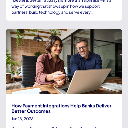
way of working that shows up in how we support
partners, build technology and serve every…
How Payment Integrations Help Banks Deliver
Better Outcomes
Jun 18, 2026