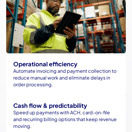
Operational efficiency
Automate invoicing and payment collection to
reduce manual work and eliminate delays in
order processing.
Cash flow & predictability
Speed up payments with ACH, card-on-file
and recurring billing options that keep revenue
moving.