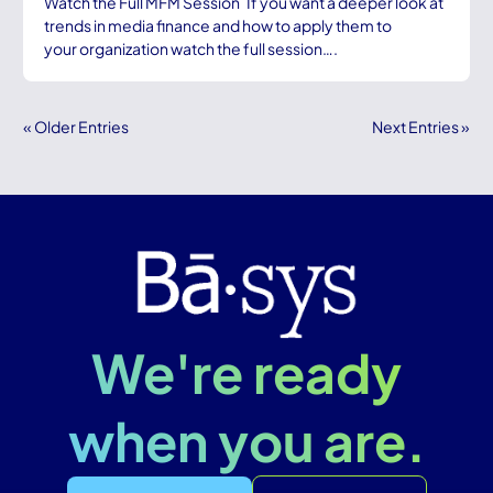
Watch the Full MFM Session If you want a deeper look at
trends in media finance and how to apply them to
your organization watch the full session….
« Older Entries
Next Entries »
We're ready
when you are.