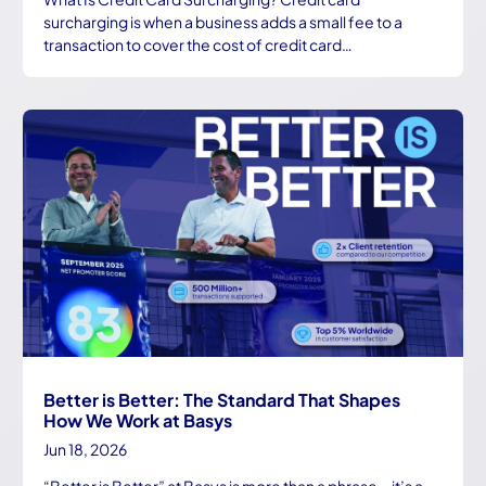
surcharging is when a business adds a small fee to a
transaction to cover the cost of credit card…
Better is Better: The Standard That Shapes
How We Work at Basys
Jun 18, 2026
“Better is Better” at Basys is more than a phrase—it’s a