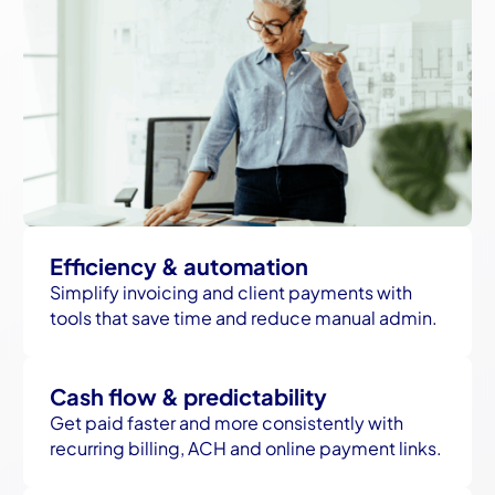
Efficiency & automation
Simplify invoicing and client payments with
tools that save time and reduce manual admin.
Cash flow & predictability
Get paid faster and more consistently with
recurring billing, ACH and online payment links.