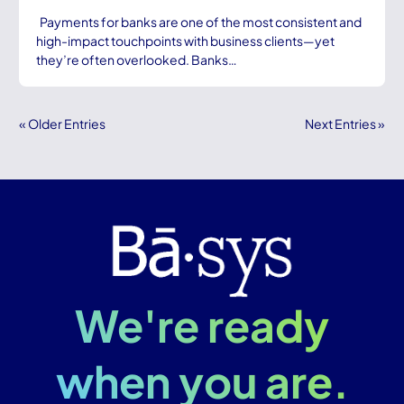
Payments for banks are one of the most consistent and
high-impact touchpoints with business clients—yet
they’re often overlooked. Banks…
« Older Entries
Next Entries »
We're ready
when you are.