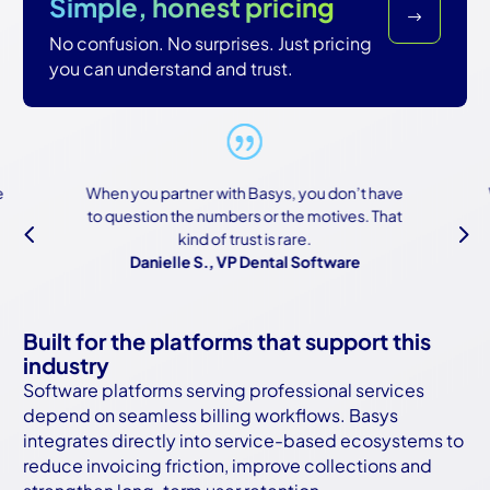
Simple, honest pricing
$
No confusion. No surprises. Just pricing
you can understand and trust.
When you partner with Basys, you don’t have
to question the numbers or the motives. That
4
5
kind of trust is rare.
Danielle S., VP Dental Software
Built for the platforms that support this
industry
Software platforms serving professional services
depend on seamless billing workflows. Basys
integrates directly into service-based ecosystems to
reduce invoicing friction, improve collections and