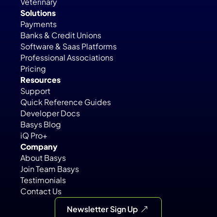
Veterinary
Solutions
Payments
Banks & Credit Unions
Software & Saas Platforms
Professional Associations
Pricing
Resources
Support
Quick Reference Guides
Developer Docs
Basys Blog
iQ Pro+
Company
About Basys
Join Team Basys
Testimonials
Contact Us
Newsletter Sign Up