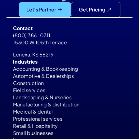
Let's Partner
Get Pricing
Contact
(800) 386-0711
15300 W 105th Terrace
Lenexa, KS 66219
Industries
Accounting & Bookkeeping
Automotive & Dealerships
Construction
Field services
Landscaping & Nurseries
Manufacturing & distribution
Medical & dental
Professional services
Retail & Hospitality
Small businesses