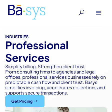
INDUSTRIES
Professional
Services
Simplify billing. Strengthen client trust.
From consulting firms to agencies and legal
offices, professional services businesses rely on
predictable cash flow and client trust. Basys
simplifies invoicing, accelerates collections and
supports secure transactions.
Get Pricing