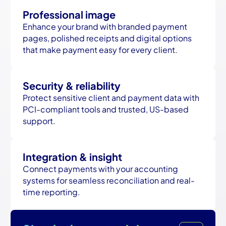
Professional image
Enhance your brand with branded payment
pages, polished receipts and digital options
that make payment easy for every client.
Security & reliability
Protect sensitive client and payment data with
PCI-compliant tools and trusted, US-based
support.
Integration & insight
Connect payments with your accounting
systems for seamless reconciliation and real-
time reporting.