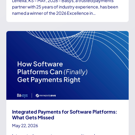
Lenexa, KS – MAY, 2026 – Basys, a trusted payments
partner with 25 years of industry experience, has been
named a winner of the 2026 Excellence in…
Integrated Payments for Software Platforms:
What Gets Missed
May 22, 2026