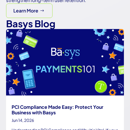
strengthen long-term user retention.
Learn More
Basys Blog
PCI Compliance Made Easy: Protect Your
Business with Basys
Jun 14, 2026
Understanding PCI Compliance and Why It’s Vital If your