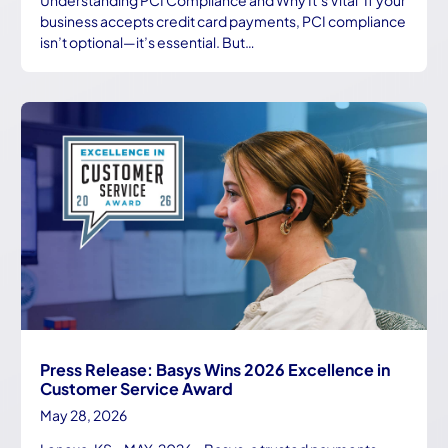
business accepts credit card payments, PCI compliance
isn’t optional—it’s essential. But…
Press Release: Basys Wins 2026 Excellence in
Customer Service Award
May 28, 2026