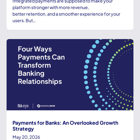
Integrated payments are supposed to make your
platform stronger with more revenue,
better retention, and a smoother experience for your
users. But…
Payments for Banks: An Overlooked Growth
Strategy
May 20, 2026