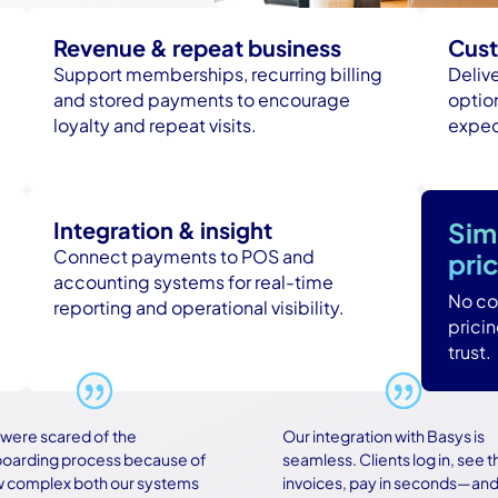
Revenue & repeat business
Cust
Support memberships, recurring billing
Deliv
and stored payments to encourage
option
loyalty and repeat visits.
expec
Integration & insight
Sim
Connect payments to POS and
pri
accounting systems for real-time
No con
reporting and operational visibility.
prici
trust.
 scared of the
Our integration with Basys is
ing process because of
seamless. Clients log in, see their
plex both our systems
invoices, pay in seconds—and no