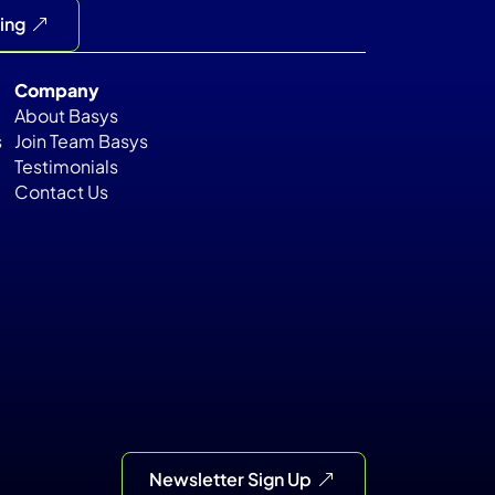
cing
Company
About Basys
s
Join Team Basys
Testimonials
Contact Us
Newsletter Sign Up