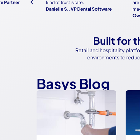
4
rtner
kind of trust is rare.
are, bu
Danielle S., VP Dental Software
made it 
Owner, 
Built for 
Retail and hospitality pla
environments to reduce
Basys Blog