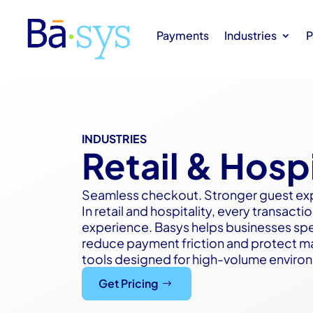
Payments
Industries
P
INDUSTRIES
Retail & Hospi
Seamless checkout. Stronger guest ex
In retail and hospitality, every transac
experience. Basys helps businesses sp
reduce payment friction and protect mar
tools designed for high-volume enviro
Get Pricing