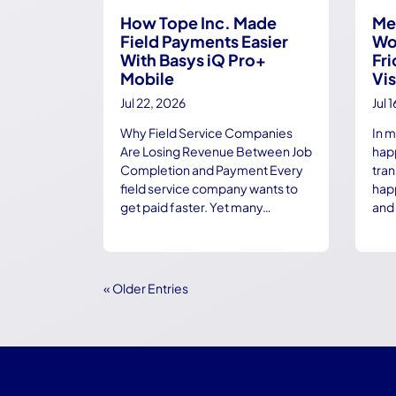
How Tope Inc. Made
Me
Field Payments Easier
Wo
With Basys iQ Pro+
Fri
Mobile
Vis
Jul 22, 2026
Jul 
Why Field Service Companies
In 
Are Losing Revenue Between Job
happ
Completion and Payment Every
tra
field service company wants to
hap
get paid faster. Yet many…
and 
« Older Entries