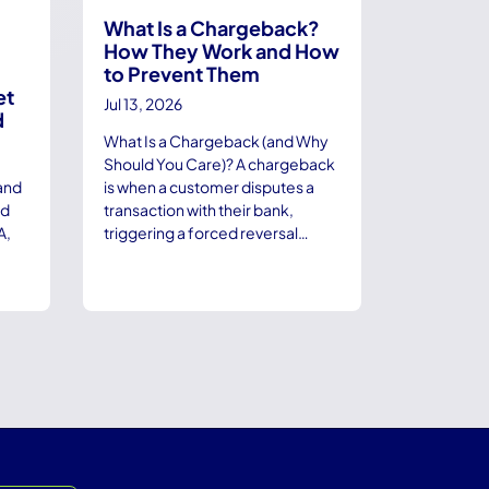
What Is a Chargeback?
How They Work and How
to Prevent Them
et
Jul 13, 2026
d
What Is a Chargeback (and Why
Should You Care)? A chargeback
and
is when a customer disputes a
nd
transaction with their bank,
A,
triggering a forced reversal…