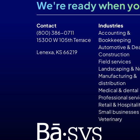
We're ready when yo
Contact
Industries
(800) 386-0711
Accounting &
15300 W 105th Terrace
Bookkeeping
Automotive & Dea
Lenexa, KS 66219
Construction
Field services
Landscaping & Nu
Manufacturing &
distribution
Medical & dental
Professional serv
Retail & Hospitali
Small businesses
Veterinary