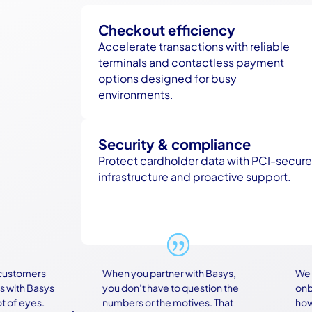
Checkout efficiency
Accelerate transactions with reliable
terminals and contactless payment
options designed for busy
environments.
Security & compliance
Protect cardholder data with PCI-secure
infrastructure and proactive support.
tomers
When you partner with Basys,
We were
th Basys
you don’t have to question the
onboard
 eyes.
numbers or the motives. That
how com