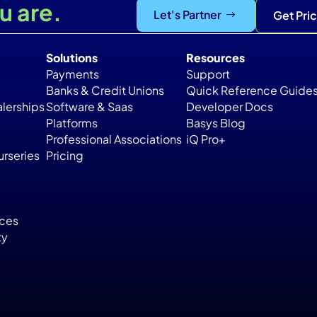
u are.
Let's Partner
Get Pri
Solutions
Resources
Payments
Support
Banks & Credit Unions
Quick Reference Guide
lerships
Software & Saas
Developer Docs
Platforms
Basys Blog
Professional Associations
iQ Pro+
rseries
Pricing
ices
ty