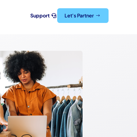
Support
Let's Partner