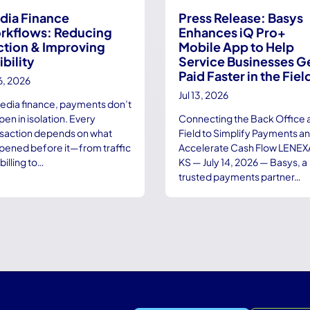
dia Finance
Press Release: Basys
rkflows: Reducing
Enhances iQ Pro+
ction & Improving
Mobile App to Help
ibility
Service Businesses G
Paid Faster in the Fiel
16, 2026
Jul 13, 2026
media finance, payments don’t
en in isolation. Every
Connecting the Back Office 
nsaction depends on what
Field to Simplify Payments a
pened before it—from traffic
Accelerate Cash Flow LENEX
billing to…
KS — July 14, 2026 — Basys, a
trusted payments partner…