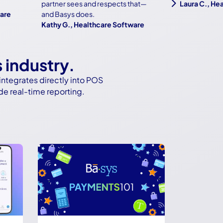
5
partner sees and respects that—
Laura C., Health
and Basys does.
Kathy G., Healthcare Software
s industry.
ntegrates directly into POS
de real-time reporting.