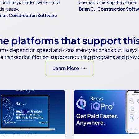
t Basys made it work—and
one has to pick up the phone.
easy.
Brian C., Construction Software
Construction Software
the platforms that support thi
tforms depend on speed and consistency at checkout. Basys i
 transaction friction, support recurring programs and provi
Learn More