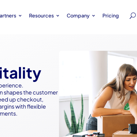
artners
Resources
Company
Pricing
tality
perience.
tion shapes the customer
eed up checkout,
gins with flexible
nments.