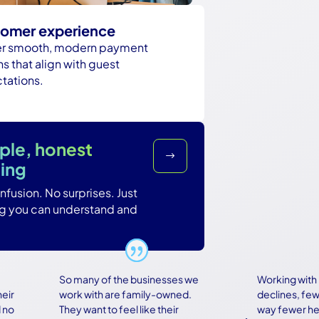
omer experience
er smooth, modern payment
s that align with guest
tations.
ple, honest
$
cing
fusion. No surprises. Just
ng you can understand and
So many of the businesses we
Working with Bas
work with are family-owned.
declines, fewer r
They want to feel like their
way fewer heada