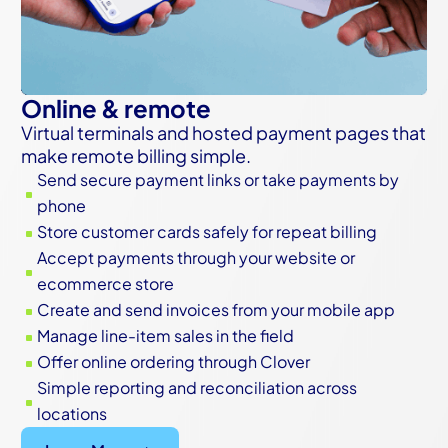
Online & remote
Virtual terminals and hosted payment pages that
make remote billing simple.
Send secure payment links or take payments by
^
phone
Store customer cards safely for repeat billing
^
Accept payments through your website or
^
ecommerce store
Create and send invoices from your mobile app
^
Manage line-item sales in the field
^
Offer online ordering through Clover
^
Simple reporting and reconciliation across
^
locations