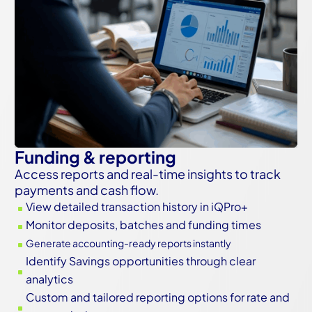
Funding & reporting
Access reports and real-time insights to track
payments and cash flow.
View detailed transaction history in iQPro+
^
Monitor deposits, batches and funding times
^
Generate accounting-ready reports instantly
^
Identify Savings opportunities through clear
^
analytics
Custom and tailored reporting options for rate and
^