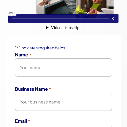
"
" indicates required fields
*
Name
*
First
Business Name
*
Email
*