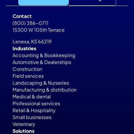
Contact
(800) 386-0711
15300 W 105th Terrace
Lenexa, KS 66219
Industries
Accounting & Bookkeeping
Automotive & Dealerships
Construction
Field services
Landscaping & Nurseries
Manufacturing & distribution
Medical & dental
Professional services
Retail & Hospitality
Small businesses
Veterinary
Solutions