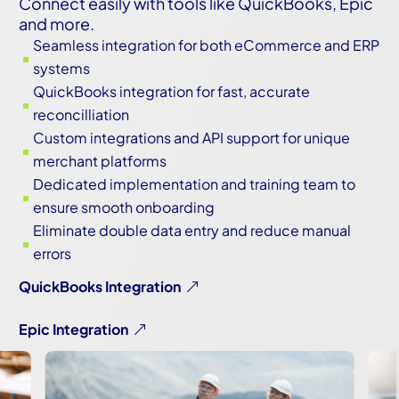
Connect easily with tools like QuickBooks, Epic
and more.
Seamless integration for both eCommerce and ERP
^
systems
QuickBooks integration for fast, accurate
^
reconcilliation
Custom integrations and API support for unique
^
merchant platforms
Dedicated implementation and training team to
^
ensure smooth onboarding
Eliminate double data entry and reduce manual
^
errors
QuickBooks Integration
Epic Integration