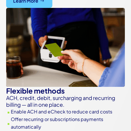
Learn More
Flexible methods
ACH, credit, debit, surcharging and recurring
billing — all in one place.
Enable ACH and eCheck to reduce card costs
^
Offer recurring or subscriptions payments
^
automatically