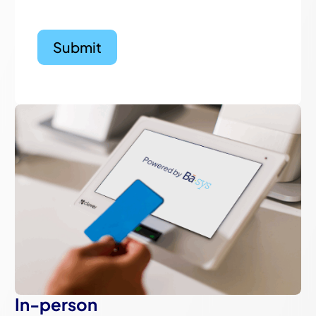
In-person