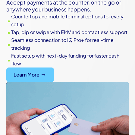
Accept payments at the counter, on the go or
anywhere your business happens.
Countertop and mobile terminal options for every
^
setup
Tap, dip or swipe with EMV and contactless support
^
Seamless connection to iQ Pro+ for real-time
^
tracking
Fast setup with next-day funding for faster cash
^
flow
Learn More