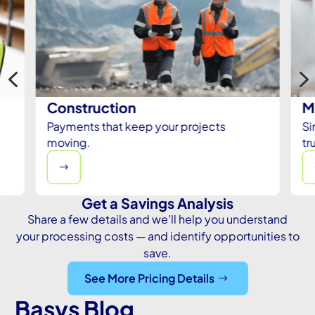
4
Construction
M
Payments that keep your projects
Si
moving.
tr
$
Get a Savings Analysis
Share a few details and we’ll help you understand
your processing costs — and identify opportunities to
save.
See More Pricing Details
Basys Blog