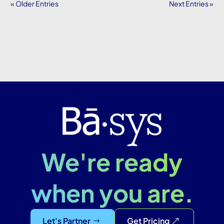
« Older Entries
Next Entries »
We're ready
when you are.
Let's Partner
Get Pricing