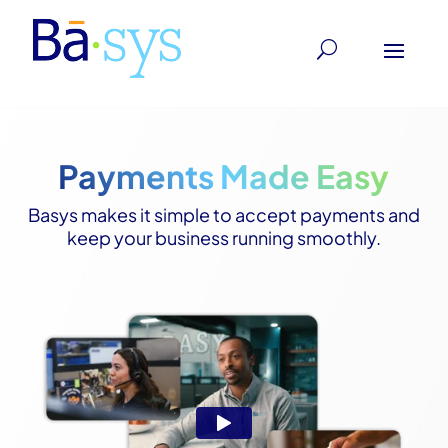
Payments Made Easy
Basys makes it simple to accept payments and
keep your business running smoothly.