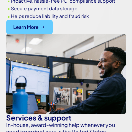
Proactive, hassle-free PCI compliance support
^
Secure payment data storage
^
Helps reduce liability and fraud risk
^
Learn More
Services & support
In-house, award-winning help whenever you
need from right here in the United States.