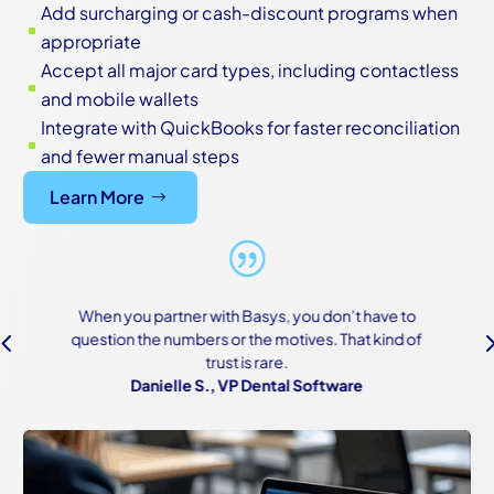
Add surcharging or cash-discount programs when
^
appropriate
Accept all major card types, including contactless
^
and mobile wallets
Integrate with QuickBooks for faster reconciliation
^
and fewer manual steps
Learn More
h Basys, you don’t have to
We were scared of the onboar
4
r the motives. That kind of
of how complex both our sys
t is rare.
made it work—and ma
VP Dental Software
Owner, Constructi