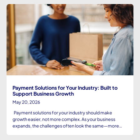
Payment Solutions for Your Industry: Built to
Support Business Growth
May 20, 2026
Payment solutions for your industry should make
growth easier, not more complex. As your business
expands, the challenges often look the same—more…