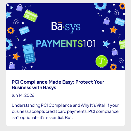
PCI Compliance Made Easy: Protect Your
Business with Basys
Jun 14, 2026
Understanding PCI Compliance and Why It’s Vital If your
business accepts credit card payments, PCI compliance
isn’t optional—it’s essential. But…