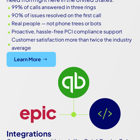
99% of calls answered in three rings
^
90% of issues resolved on the first call
^
Real people — not phone trees or bots
^
Proactive, hassle-free PCI compliance support
^
Customer satisfaction more than twice the industry
^
average
Learn More
Integrations