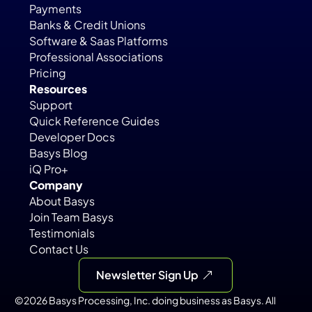
Payments
Banks & Credit Unions
Software & Saas Platforms
Professional Associations
Pricing
Resources
Support
Quick Reference Guides
Developer Docs
Basys Blog
iQ Pro+
Company
About Basys
Join Team Basys
Testimonials
Contact Us
Newsletter Sign Up
©2026 Basys Processing, Inc. doing business as Basys. All 