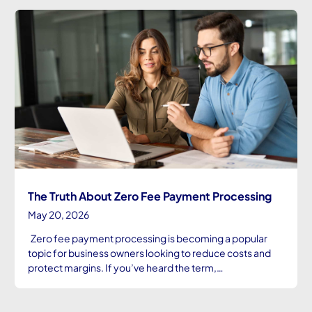
The Truth About Zero Fee Payment Processing
May 20, 2026
Zero fee payment processing is becoming a popular
topic for business owners looking to reduce costs and
protect margins. If you’ve heard the term,…