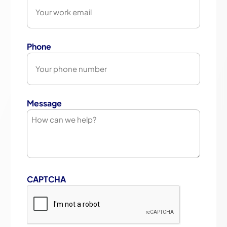
Phone
Message
CAPTCHA