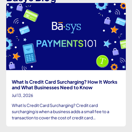
What Is Credit Card Surcharging? How It Works
and What Businesses Need to Know
Jul 13, 2026
What Is Credit Card Surcharging? Credit card
surcharging is when a business adds a small fee to a
transaction to cover the cost of credit card…