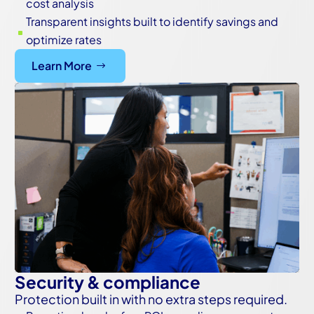
cost analysis
Transparent insights built to identify savings and
^
optimize rates
Learn More
Security & compliance
Protection built in with no extra steps required.