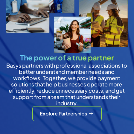
The power of a true partner
Basys partners with professional associations to 
better understand member needs and 
workflows. Together, we provide payment 
solutions that help businesses operate more 
efficiently, reduce unnecessary costs, and get 
support from a team that understands their 
industry.
Explore Partnerships