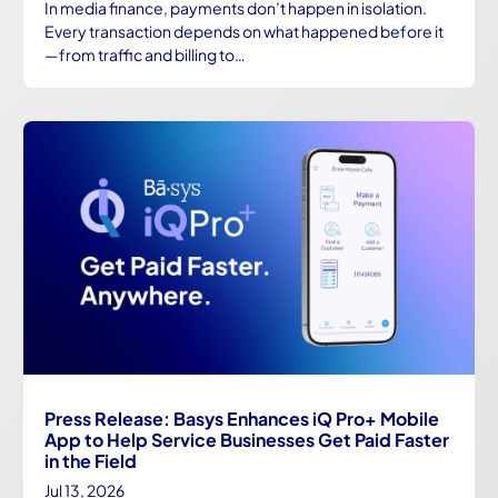
In media finance, payments don’t happen in isolation.
Every transaction depends on what happened before it
—from traffic and billing to…
Press Release: Basys Enhances iQ Pro+ Mobile
App to Help Service Businesses Get Paid Faster
in the Field
Jul 13, 2026