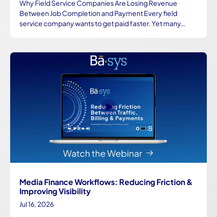
Why Field Service Companies Are Losing Revenue
Between Job Completion and Payment Every field
service company wants to get paid faster. Yet many…
Media Finance Workflows: Reducing Friction &
Improving Visibility
Jul 16, 2026