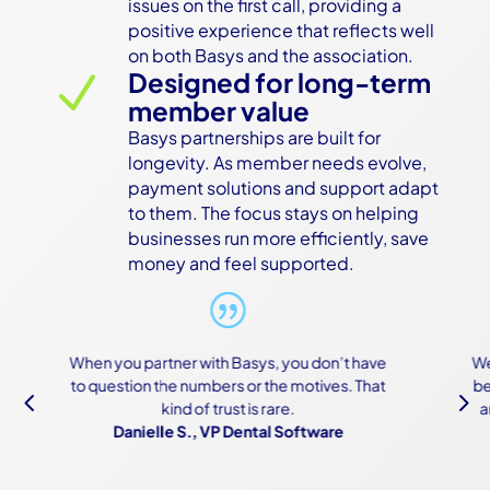
issues on the first call, providing a 
positive experience that reflects well 
on both Basys and the association.
Designed for long-term
N
member value
Basys partnerships are built for 
longevity. As member needs evolve, 
payment solutions and support adapt 
to them. The focus stays on helping 
businesses run more efficiently, save 
money and feel supported.
ou don’t have
We were scared of the onboarding process
motives. That
because of how complex both our systems
4
5
.
are, but Basys made it work—and made it
oftware
easy.
Owner, Construction Software