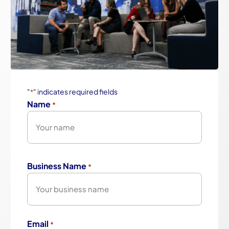
"
" indicates required fields
*
Name
*
First
Business Name
*
Email
*