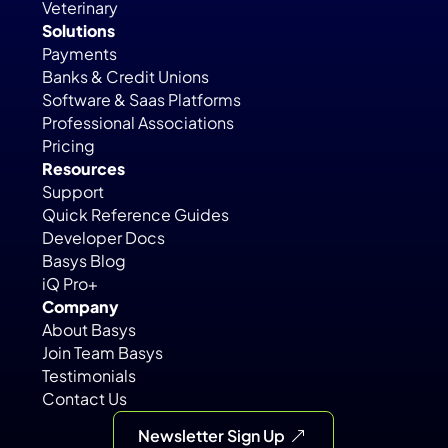
Veterinary
Solutions
Payments
Banks & Credit Unions
Software & Saas Platforms
Professional Associations
Pricing
Resources
Support
Quick Reference Guides
Developer Docs
Basys Blog
iQ Pro+
Company
About Basys
Join Team Basys
Testimonials
Contact Us
Newsletter Sign Up