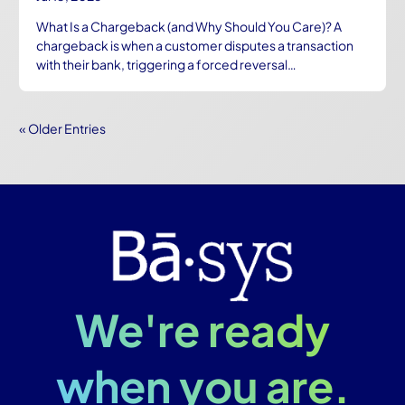
What Is a Chargeback (and Why Should You Care)? A
chargeback is when a customer disputes a transaction
with their bank, triggering a forced reversal…
« Older Entries
We're ready
when you are.