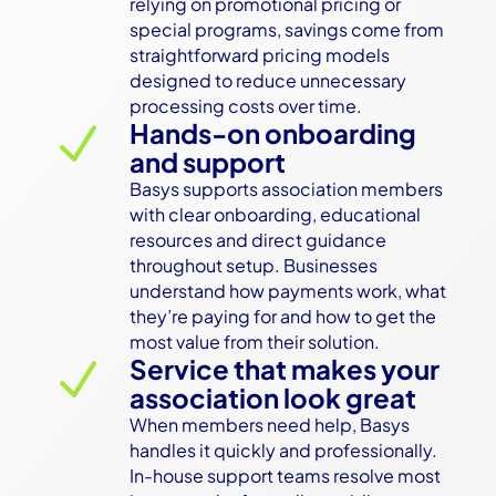
relying on promotional pricing or 
special programs, savings come from 
straightforward pricing models 
designed to reduce unnecessary 
processing costs over time.
Hands-on onboarding
N
and support
Basys supports association members 
with clear onboarding, educational 
resources and direct guidance 
throughout setup. Businesses 
understand how payments work, what 
they’re paying for and how to get the 
most value from their solution.
Service that makes your
N
association look great
When members need help, Basys 
handles it quickly and professionally. 
In-house support teams resolve most 