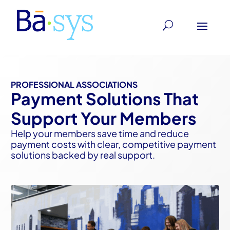
PROFESSIONAL ASSOCIATIONS
Payment Solutions That
Support Your Members
Help your members save time and reduce
payment costs with clear, competitive payment
solutions backed by real support.