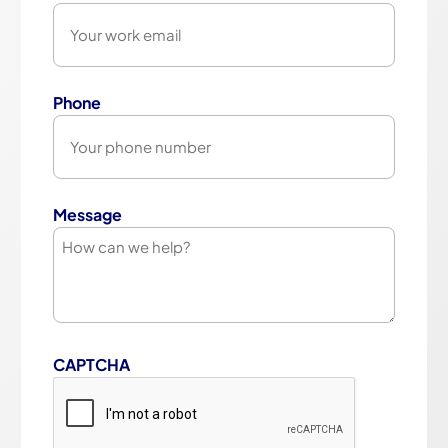
Phone
Message
CAPTCHA