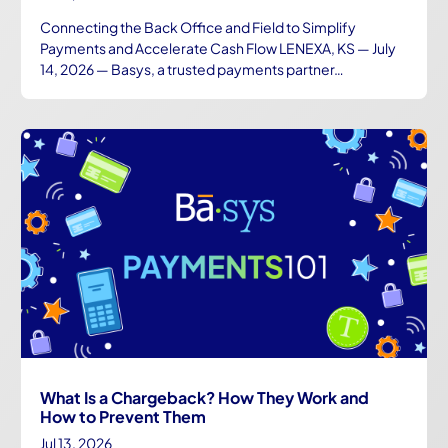
Connecting the Back Office and Field to Simplify
Payments and Accelerate Cash Flow LENEXA, KS — July
14, 2026 — Basys, a trusted payments partner…
What Is a Chargeback? How They Work and
How to Prevent Them
Jul 13, 2026