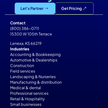
Let's Partner
Get Pricing
Contact
(800) 386-0711
15300 W 105th Terrace
Lenexa, KS 66219
Industries
Accounting & Bookkeeping
Automotive & Dealerships
Construction
Field services
Landscaping & Nurseries
Manufacturing & distribution
Medical & dental
Professional services
Retail & Hospitality
Small businesses