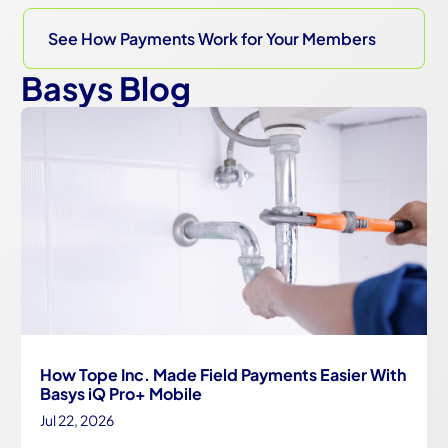
See How Payments Work for Your Members
Basys Blog
How Tope Inc. Made Field Payments Easier With
Basys iQ Pro+ Mobile
Jul 22, 2026