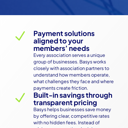
Payment solutions
N
aligned to your
members’ needs
Every association serves a unique 
group of businesses. Basys works 
closely with association partners to 
understand how members operate, 
what challenges they face and where 
payments create friction.
Built-in savings through
N
transparent pricing
Basys helps businesses save money 
by offering clear, competitive rates 
with no hidden fees. Instead of 