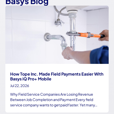
Basys Blog
How Tope Inc. Made Field Payments Easier With
Basys iQ Pro+ Mobile
Jul 22, 2026
Why Field Service Companies Are Losing Revenue
Between Job Completion and Payment Every field
service company wants to get paid faster. Yet many…