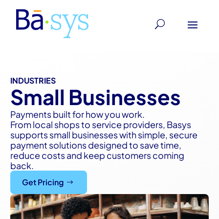
INDUSTRIES
Small Businesses
Payments built for how you work.
From local shops to service providers, Basys
supports small businesses with simple, secure
payment solutions designed to save time,
reduce costs and keep customers coming
back.
Get Pricing