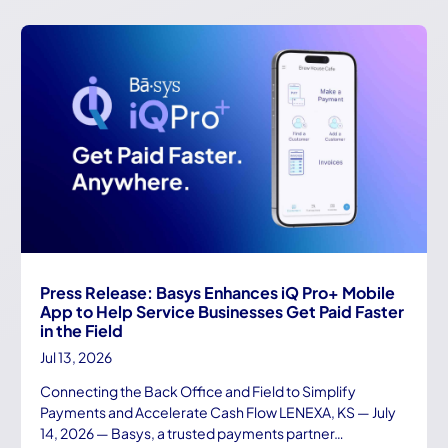
Press Release: Basys Enhances iQ Pro+ Mobile
App to Help Service Businesses Get Paid Faster
in the Field
Jul 13, 2026
Connecting the Back Office and Field to Simplify
Payments and Accelerate Cash Flow LENEXA, KS — July
14, 2026 — Basys, a trusted payments partner…