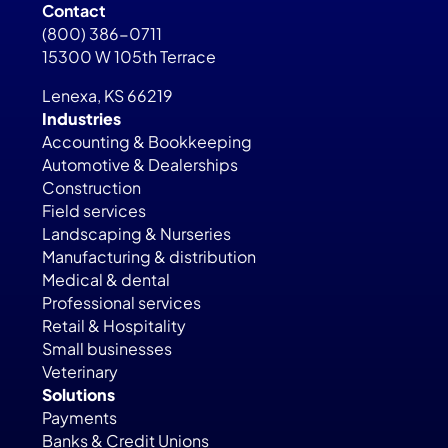
Contact
(800) 386-0711
15300 W 105th Terrace
Lenexa, KS 66219
Industries
Accounting & Bookkeeping
Automotive & Dealerships
Construction
Field services
Landscaping & Nurseries
Manufacturing & distribution
Medical & dental
Professional services
Retail & Hospitality
Small businesses
Veterinary
Solutions
Payments
Banks & Credit Unions