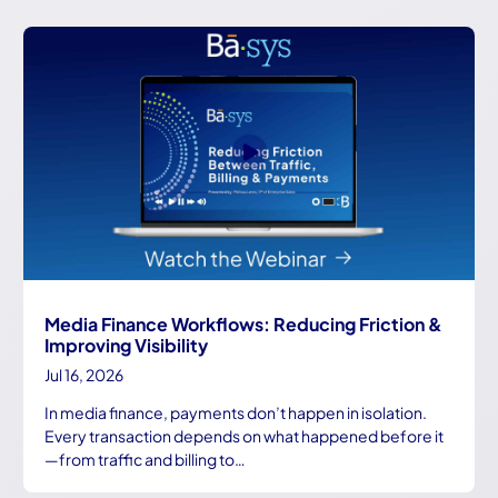
Media Finance Workflows: Reducing Friction &
Improving Visibility
Jul 16, 2026
In media finance, payments don’t happen in isolation.
Every transaction depends on what happened before it
—from traffic and billing to…