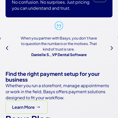
No confusion. No surprises. Just pricing
you can understand and trust.
When you partner with Basys, you don’t have
W
to question the numbers or the motives. That
b
4
5
kind of trust is rare.
Danielle S., VP Dental Software
Find the right payment setup for your
business
Whether you run a storefront, manage appointments
or work in the field, Basys offers payment solutions
designed to fit your workflow.
Learn More