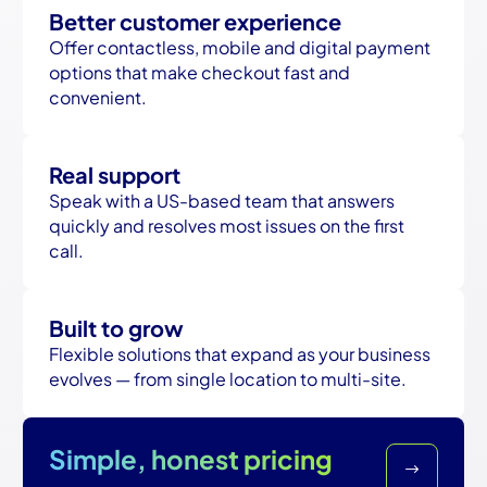
Better customer experience
Offer contactless, mobile and digital payment
options that make checkout fast and
convenient.
Real support
Speak with a US-based team that answers
quickly and resolves most issues on the first
call.
Built to grow
Flexible solutions that expand as your business
evolves — from single location to multi-site.
Simple, honest pricing
$