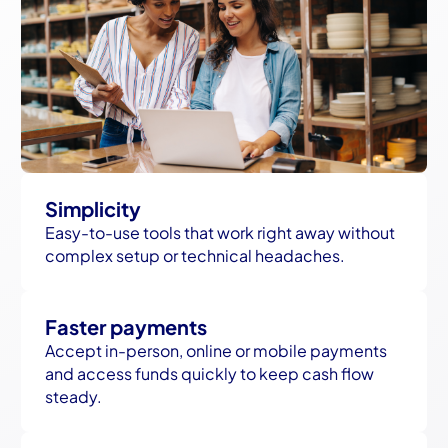
Simplicity
Easy-to-use tools that work right away without
complex setup or technical headaches.
Faster payments
Accept in-person, online or mobile payments
and access funds quickly to keep cash flow
steady.