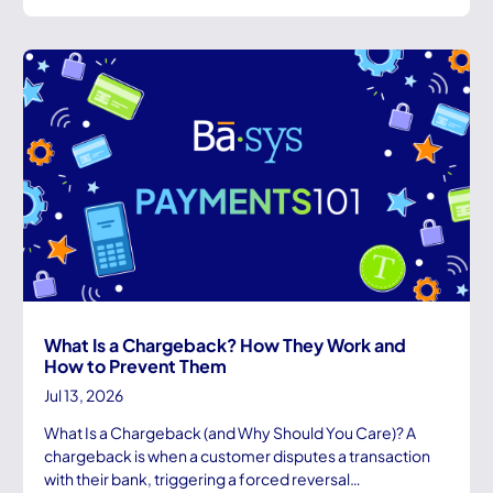
What Is a Chargeback? How They Work and
How to Prevent Them
Jul 13, 2026
What Is a Chargeback (and Why Should You Care)? A
chargeback is when a customer disputes a transaction
with their bank, triggering a forced reversal…