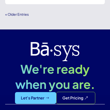
« Older Entries
We're ready
when you are.
Let's Partner
Get Pricing