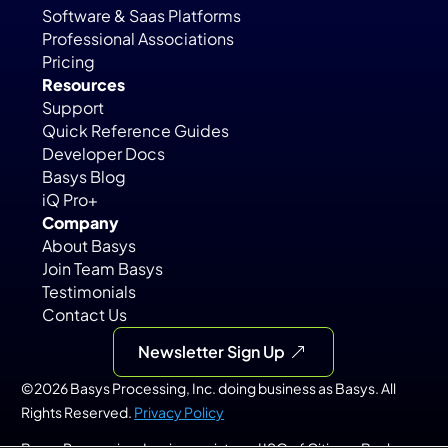
Software & Saas Platforms
Professional Associations
Pricing
Resources
Support
Quick Reference Guides
Developer Docs
Basys Blog
iQ Pro+
Company
About Basys
Join Team Basys
Testimonials
Contact Us
Newsletter Sign Up
©2026 Basys Processing, Inc. doing business as Basys. All 
Rights Reserved. 
Privacy Policy
Basys Processing, Inc. is a registered ISO of Citizens Bank, 