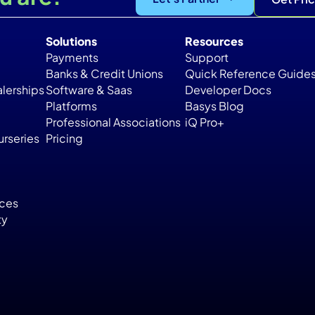
Solutions
Resources
Payments
Support
Banks & Credit Unions
Quick Reference Guide
lerships
Software & Saas
Developer Docs
Platforms
Basys Blog
Professional Associations
iQ Pro+
rseries
Pricing
ices
ty