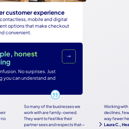
er customer experience
 contactless, mobile and digital
nt options that make checkout
and convenient.
ple, honest
$
cing
fusion. No surprises. Just
ng you can understand and
So many of the businesses we
Working with Ba
work with are family-owned.
declines, fewer 
They want to feel like their
way fewer heada
5
partner sees and respects that—
Laura C., Healt