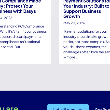
I Compliance Made
Payment Solutions fo
y: Protect Your
Your Industry: Built to
siness with Basys
Support Business
Growth
14, 2026
May 20, 2026
erstanding PCI Compliance
Why It’s Vital If your business
Payment solutions for your
epts credit card payments,
industry should make growth
compliance isn’t optional—
easier, not more complex. As
 essential. But…
your business expands, the
challenges often look the s
—more…
u are.
Let's Partner
Get Pri