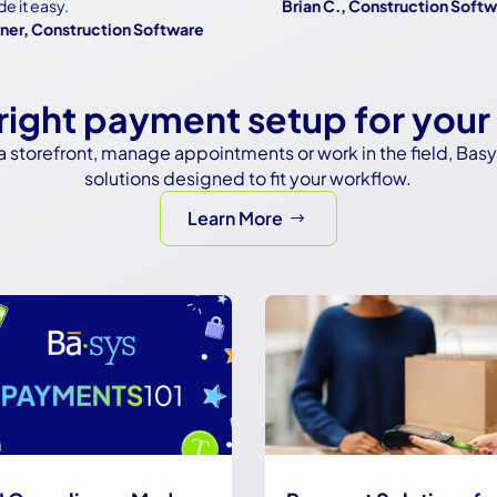
 easy.
Brian C., Construction Software
 Construction Software
 right payment setup for your
a storefront, manage appointments or work in the field, Bas
solutions designed to fit your workflow.
Learn More