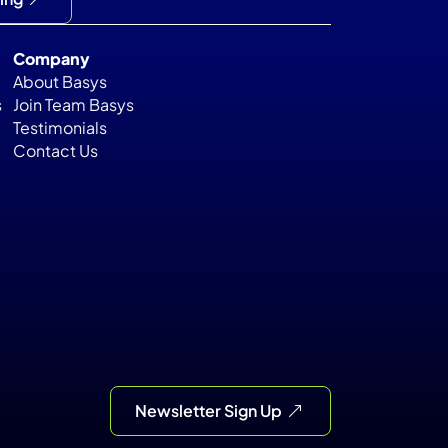
Company
About Basys
s
Join Team Basys
Testimonials
Contact Us
Newsletter Sign Up