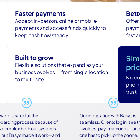
Faster payments
Bett
Accept in-person, online or mobile
Offer
payments and access funds quickly to
payme
keep cash flow steady.
fast 
Built to grow
Sim
Flexible solutions that expand as your
pri
business evolves — from single location
No con
to multi-site.
prici
trust.
e scared of the
Our integration with Basys is
ding process because of
seamless. Clients log in, see their
mplex both our systems
invoices, pay in seconds—and no
t Basys made it work—and
one has to pick up the phone.