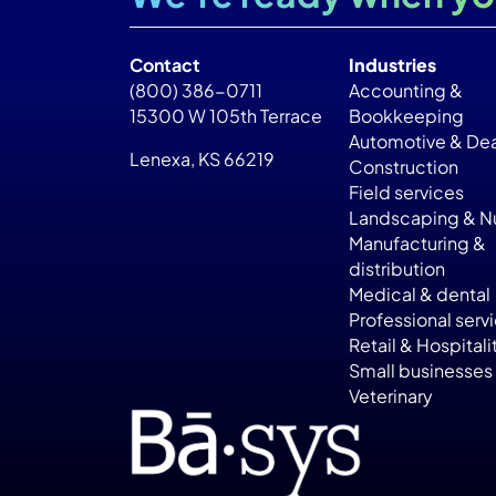
Contact
Industries
(800) 386-0711
Accounting &
15300 W 105th Terrace
Bookkeeping
Automotive & Dea
Lenexa, KS 66219
Construction
Field services
Landscaping & Nu
Manufacturing &
distribution
Medical & dental
Professional serv
Retail & Hospitali
Small businesses
Veterinary