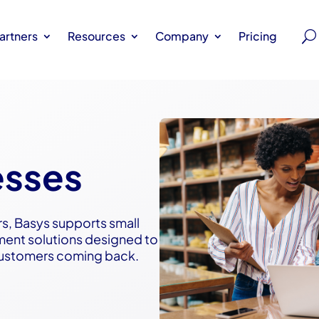
artners
Resources
Company
Pricing
esses
rs, Basys supports small
ment solutions designed to
customers coming back.