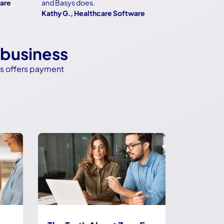
and Basys does.
Kathy G., Healthcare Software
 business
ys offers payment