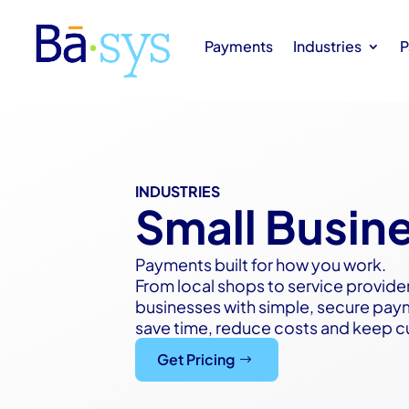
Payments
Industries
P
INDUSTRIES
Small Busin
Payments built for how you work.
From local shops to service provide
businesses with simple, secure pay
save time, reduce costs and keep 
Get Pricing