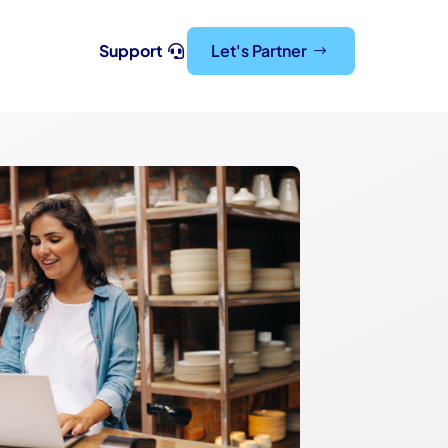
Support
Let's Partner