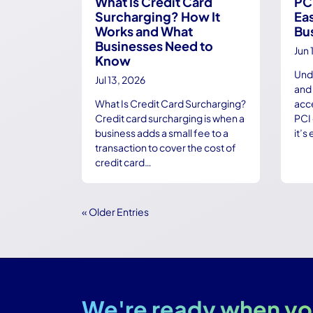
What Is Credit Card
PC
Surcharging? How It
Eas
Works and What
Bu
Businesses Need to
Jun 
Know
Und
Jul 13, 2026
and 
What Is Credit Card Surcharging?
acc
Credit card surcharging is when a
PCI 
business adds a small fee to a
it’s
transaction to cover the cost of
credit card…
« Older Entries
We're ready when yo