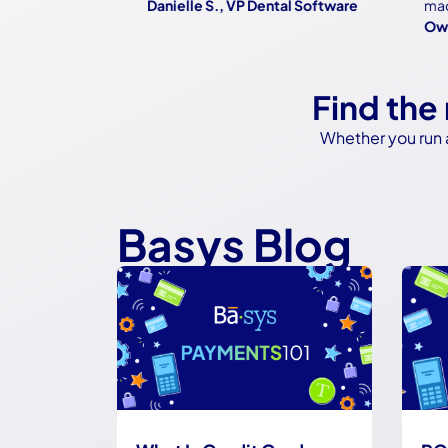
Danielle S., VP Dental Software
made it
Owner,
Find the
Whether you run 
Basys Blog