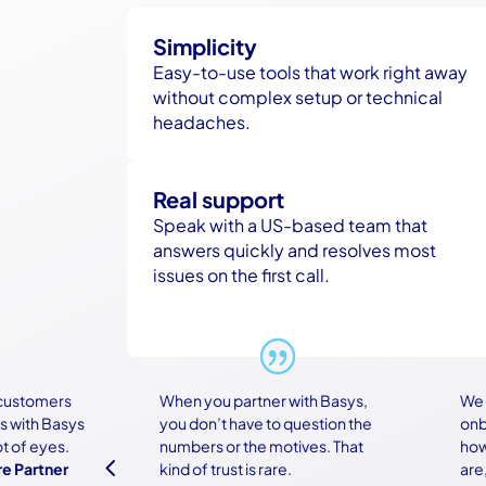
Simplicity
Easy-to-use tools that work right away
without complex setup or technical
headaches.
Real support
Speak with a US-based team that
answers quickly and resolves most
issues on the first call.
tomers
When you partner with Basys,
We wer
th Basys
you don’t have to question the
onboar
f eyes.
numbers or the motives. That
how co
4
artner
kind of trust is rare.
are, bu