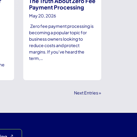
r
The Truth About Zero Fee
Payment Processing
May 20, 2026
Zero fee payment processing is
becoming a popular topic for
business owners looking to
reduce costs and protect
margins. If you’ve heard the
term,…
ame
Next Entries »
cing