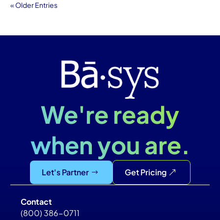
« Older Entries
We're ready
when you are.
Let's Partner
Get Pricing
Contact
(800) 386-0711