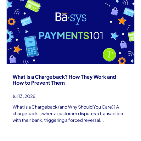
What Is a Chargeback? How They Work and
How to Prevent Them
Jul 13, 2026
What Is a Chargeback (and Why Should You Care)? A
chargeback is when a customer disputes a transaction
with their bank, triggering a forced reversal...