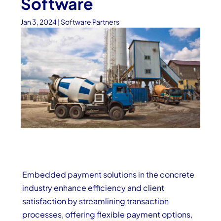
Software
Jan 3, 2024
|
Software Partners
Embedded payment solutions in the concrete
industry enhance efficiency and client
satisfaction by streamlining transaction
processes, offering flexible payment options,