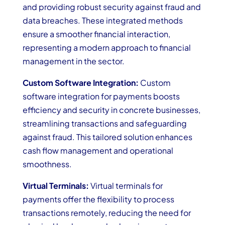
and providing robust security against fraud and
data breaches. These integrated methods
ensure a smoother financial interaction,
representing a modern approach to financial
management in the sector.
Custom Software Integration:
Custom
software integration for payments boosts
efficiency and security in concrete businesses,
streamlining transactions and safeguarding
against fraud. This tailored solution enhances
cash flow management and operational
smoothness.
Virtual Terminals:
Virtual terminals for
payments offer the flexibility to process
transactions remotely, reducing the need for