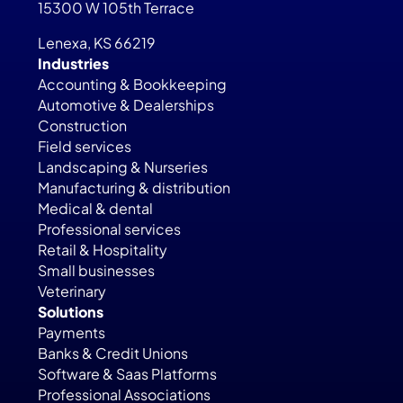
15300 W 105th Terrace
Lenexa, KS 66219
Industries
Accounting & Bookkeeping
Automotive & Dealerships
Construction
Field services
Landscaping & Nurseries
Manufacturing & distribution
Medical & dental
Professional services
Retail & Hospitality
Small businesses
Veterinary
Solutions
Payments
Banks & Credit Unions
Software & Saas Platforms
Professional Associations