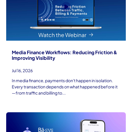
Media Finance Workflows: Reducing Friction &
Improving Visibility
Jul 16, 2026
In media finance, payments don't happen in isolation.
Every transaction depends on what happened before it
—from traffic and billing to...