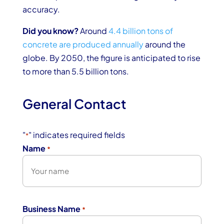
accuracy.
Did you know?
Around
4.4 billion tons of
concrete are produced annually
around the
globe. By 2050, the figure is anticipated to rise
to more than 5.5 billion tons.
General Contact
"
" indicates required fields
*
Name
*
First
Business Name
*