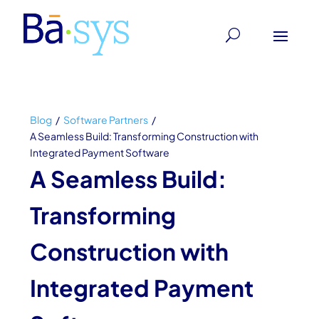
Blog
/
Software Partners
/
A Seamless Build: Transforming Construction with
Integrated Payment Software
A Seamless Build:
Transforming
Construction with
Integrated Payment