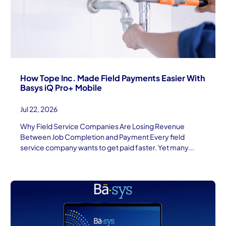
How Tope Inc. Made Field Payments Easier With
Basys iQ Pro+ Mobile
Jul 22, 2026
Why Field Service Companies Are Losing Revenue
Between Job Completion and Payment Every field
service company wants to get paid faster. Yet many...