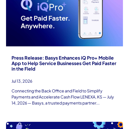
Press Release: Basys Enhances iQ Pro+ Mobile
App to Help Service Businesses Get Paid Faster
in the Field
Jul 13, 2026
Connecting the Back Office and Field to Simplify
Payments and Accelerate Cash Flow LENEXA, KS — July
14, 2026 — Basys, a trusted payments partner...