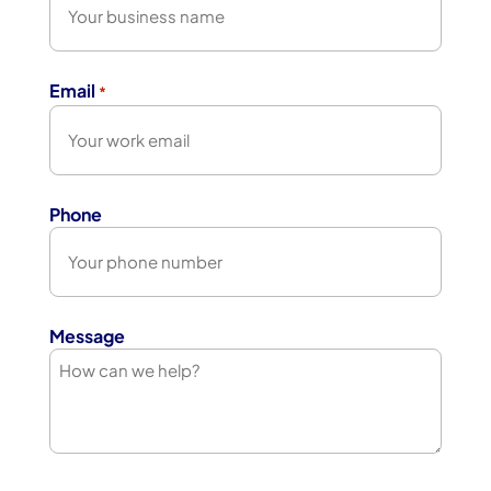
Email
*
Phone
Message