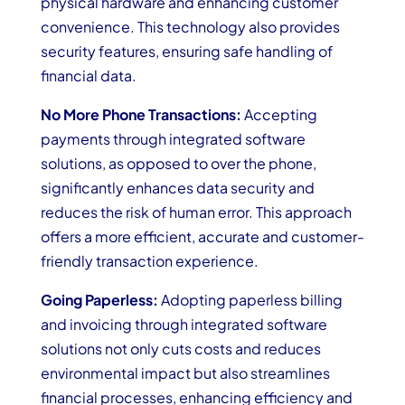
physical hardware and enhancing customer
convenience. This technology also provides
security features, ensuring safe handling of
financial data.
No More Phone Transactions:
Accepting
payments through integrated software
solutions, as opposed to over the phone,
significantly enhances data security and
reduces the risk of human error. This approach
offers a more efficient, accurate and customer-
friendly transaction experience.
Going Paperless:
Adopting paperless billing
and invoicing through integrated software
solutions not only cuts costs and reduces
environmental impact but also streamlines
financial processes, enhancing efficiency and