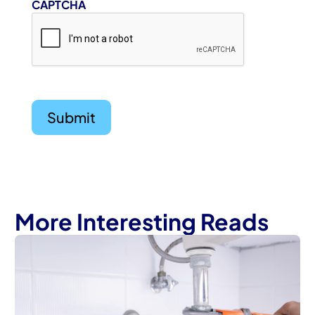
CAPTCHA
More Interesting Reads