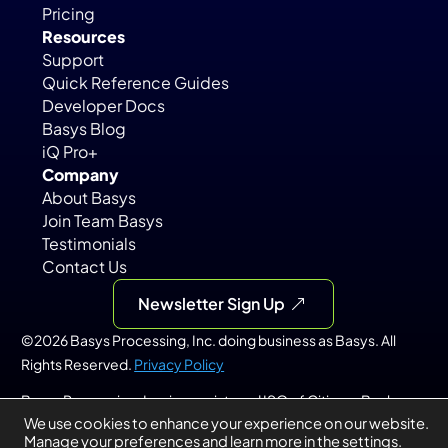
Pricing
Resources
Support
Quick Reference Guides
Developer Docs
Basys Blog
iQ Pro+
Company
About Basys
Join Team Basys
Testimonials
Contact Us
Newsletter Sign Up
©2026 Basys Processing, Inc. doing business as Basys. All 
Rights Reserved. 
Privacy Policy
Basys Processing, Inc. is a registered ISO of Citizens Bank, 
We use cookies to enhance your experience on our website.
N.A., Providence, RI; KeyBank, N.A., Cleveland, OH; PNC Bank, 
Manage your preferences and learn
more in the
settings
.
N.A., Pittsburgh, PA; and Merrick Bank, South Jordan, UT.