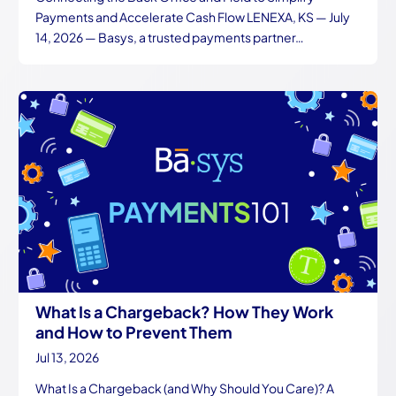
Payments and Accelerate Cash Flow LENEXA, KS — July
14, 2026 — Basys, a trusted payments partner…
What Is a Chargeback? How They Work
and How to Prevent Them
Jul 13, 2026
What Is a Chargeback (and Why Should You Care)? A