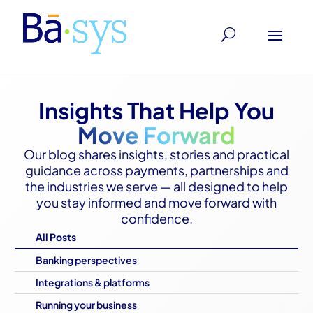
Insights That Help You
Move Forward
Our blog shares insights, stories and practical
guidance across payments, partnerships and
the industries we serve — all designed to help
you stay informed and move forward with
confidence.
All Posts
Banking perspectives
Integrations & platforms
Running your business