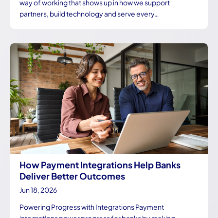
way of working that shows up in how we support
partners, build technology and serve every…
How Payment Integrations Help Banks
Deliver Better Outcomes
Jun 18, 2026
Powering Progress with Integrations Payment