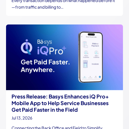
Every transaction depends on what happened before it
—from traffic and billing to…
Press Release: Basys Enhances iQ Pro+
Mobile App to Help Service Businesses
Get Paid Faster in the Field
Jul 13, 2026
Connecting the Back Office and Field to Simplify