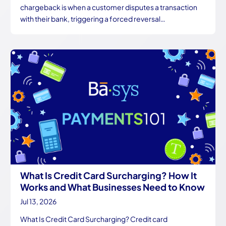
chargeback is when a customer disputes a transaction
with their bank, triggering a forced reversal…
What Is Credit Card Surcharging? How It
Works and What Businesses Need to Know
Jul 13, 2026
What Is Credit Card Surcharging? Credit card