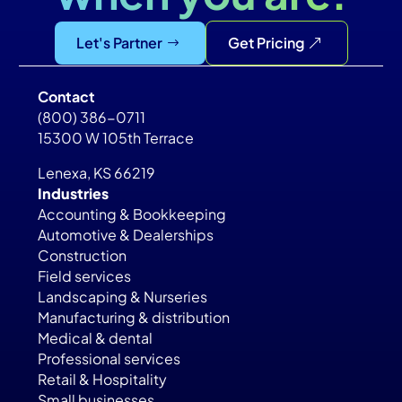
Let's Partner
Get Pricing
Contact
(800) 386-0711
15300 W 105th Terrace
Lenexa, KS 66219
Industries
Accounting & Bookkeeping
Automotive & Dealerships
Construction
Field services
Landscaping & Nurseries
Manufacturing & distribution
Medical & dental
Professional services
Retail & Hospitality
Small businesses