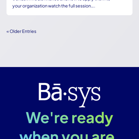
your organization watch the full session….
« Older Entries
We're ready
when you are.