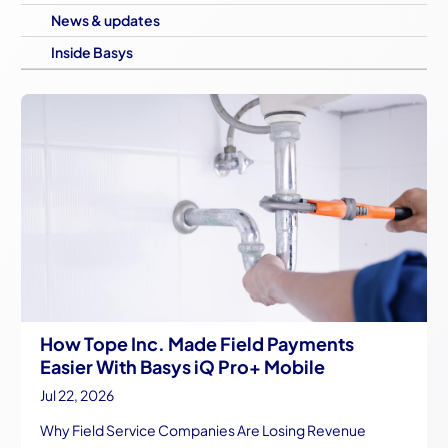
News & updates
Inside Basys
How Tope Inc. Made Field Payments
Easier With Basys iQ Pro+ Mobile
Jul 22, 2026
Why Field Service Companies Are Losing Revenue