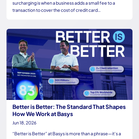
surcharging is when a business adds a small fee to a
transaction to cover the cost of credit card…
Better is Better: The Standard That Shapes
How We Work at Basys
Jun 18, 2026
“Better is Better” at Basys is more than a phrase—it’s a