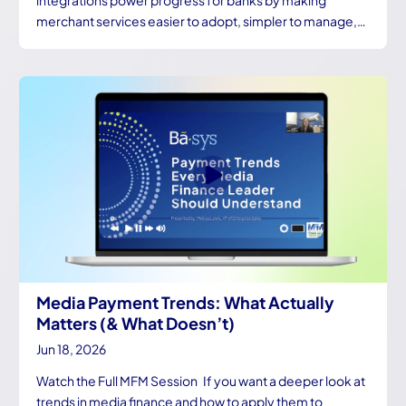
integrations power progress for banks by making
merchant services easier to adopt, simpler to manage,…
Media Payment Trends: What Actually
Matters (& What Doesn’t)
Jun 18, 2026
Watch the Full MFM Session If you want a deeper look at
trends in media finance and how to apply them to