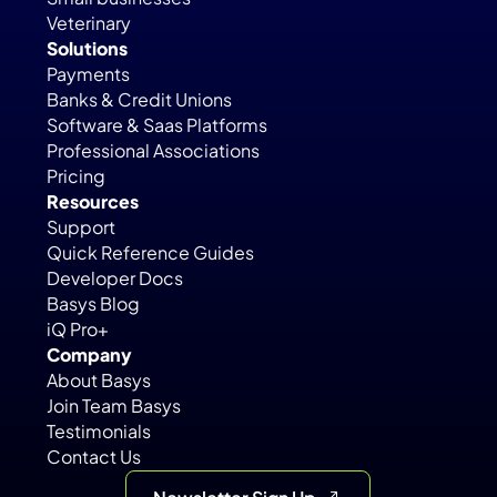
Veterinary
Solutions
Payments
Banks & Credit Unions
Software & Saas Platforms
Professional Associations
Pricing
Resources
Support
Quick Reference Guides
Developer Docs
Basys Blog
iQ Pro+
Company
About Basys
Join Team Basys
Testimonials
Contact Us