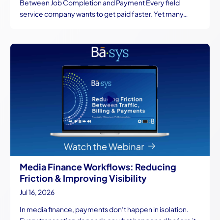
Between Job Completion and Payment Every field
service company wants to get paid faster. Yet many…
Media Finance Workflows: Reducing
Friction & Improving Visibility
Jul 16, 2026
In media finance, payments don’t happen in isolation.