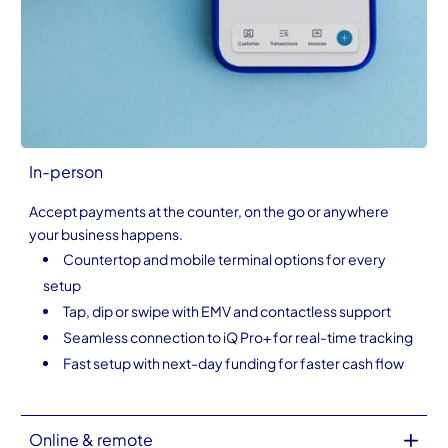
In-person
Accept payments at the counter, on the go or anywhere
your business happens.
Countertop and mobile terminal options for every
setup
Tap, dip or swipe with EMV and contactless support
Seamless connection to iQ Pro+ for real-time tracking
Fast setup with next-day funding for faster cash flow
Online & remote