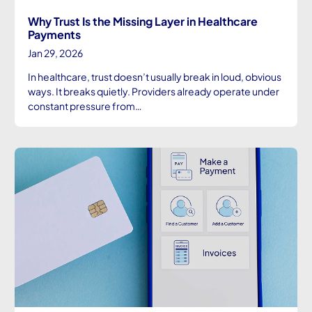
Why Trust Is the Missing Layer in Healthcare
Payments
Jan 29, 2026
In healthcare, trust doesn’t usually break in loud, obvious
ways. It breaks quietly. Providers already operate under
constant pressure from…