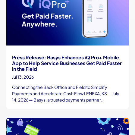
Press Release: Basys Enhances iQ Pro+ Mobile
App to Help Service Businesses Get Paid Faster
in the Field
Jul 13, 2026
Connecting the Back Office and Field to Simplify
Payments and Accelerate Cash Flow LENEXA, KS — July
14, 2026 — Basys, a trusted payments partner…