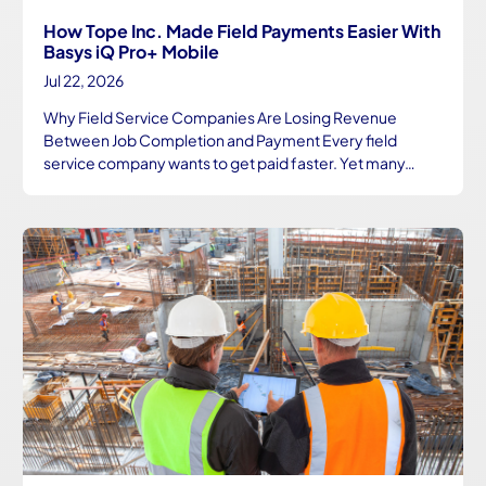
How Tope Inc. Made Field Payments Easier With
Basys iQ Pro+ Mobile
Jul 22, 2026
Why Field Service Companies Are Losing Revenue
Between Job Completion and Payment Every field
service company wants to get paid faster. Yet many…