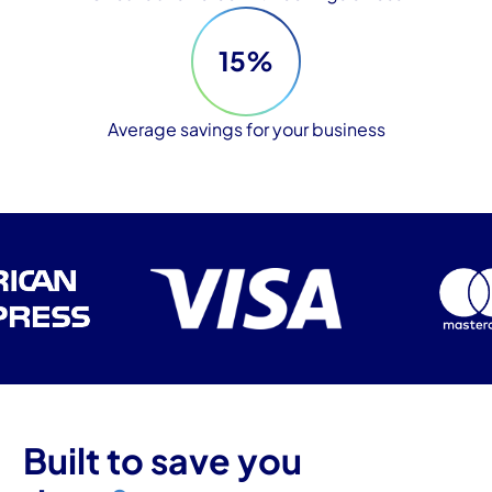
15%
Average savings for your business
Built to save you