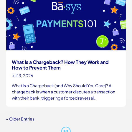
What Is a Chargeback? How They Work and
How to Prevent Them
Jul 13, 2026
What Is a Chargeback (and Why Should You Care)? A
chargeback is when a customer disputes a transaction
with their bank, triggering a forced reversal…
« Older Entries