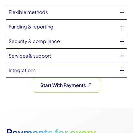
Flexible methods
Funding & reporting
Security & compliance
Services & support
Integrations
Start With Payments
Payments for every