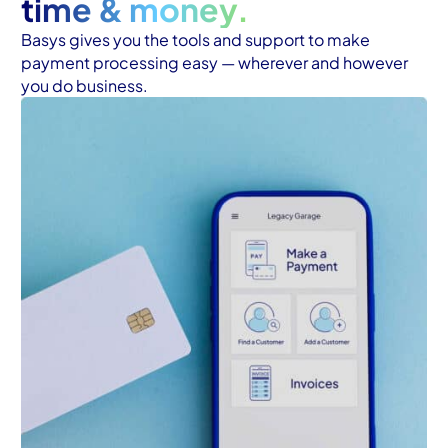
time & money.
Basys gives you the tools and support to make 
payment processing easy — wherever and however 
you do business.