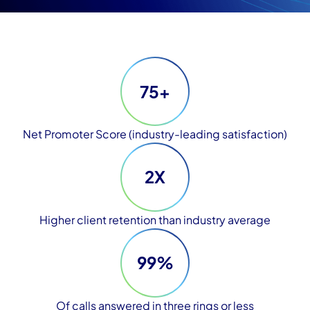
75+
Net Promoter Score (industry-leading satisfaction)
2X
Higher client retention than industry average
99%
Of calls answered in three rings or less