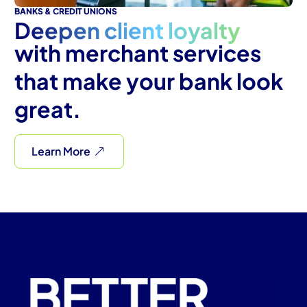
BANKS & CREDIT UNIONS
Deepen client loyalty
with merchant services
that make your bank look
great.
Learn More