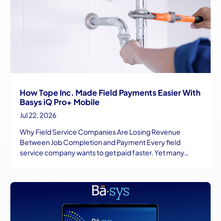
How Tope Inc. Made Field Payments Easier With
Basys iQ Pro+ Mobile
Jul 22, 2026
Why Field Service Companies Are Losing Revenue
Between Job Completion and Payment Every field
service company wants to get paid faster. Yet many…