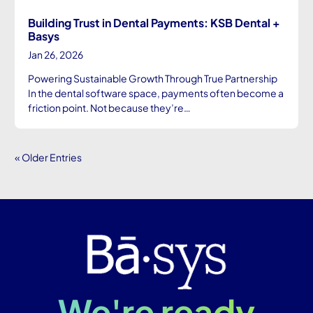
Building Trust in Dental Payments: KSB Dental +
Basys
Jan 26, 2026
Powering Sustainable Growth Through True Partnership
In the dental software space, payments often become a
friction point. Not because they’re…
« Older Entries
We're ready