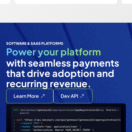
SOFTWARE & SAAS PLATFORMS
Power your platform
with seamless payments
that drive adoption and
recurring revenue.
Learn More
Dev API