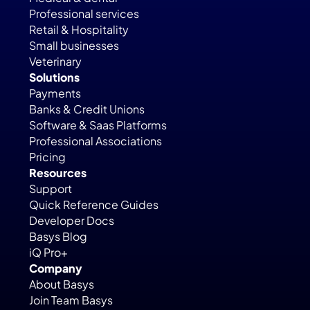
Professional services
Retail & Hospitality
Small businesses
Veterinary
Solutions
Payments
Banks & Credit Unions
Software & Saas Platforms
Professional Associations
Pricing
Resources
Support
Quick Reference Guides
Developer Docs
Basys Blog
iQ Pro+
Company
About Basys
Join Team Basys