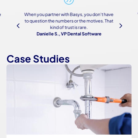
n’t have
We were scared of the onboarding process
es. That
because of how complex both our systems
4
5
are, but Basys made it work—and made it
re
easy.
Owner, Construction Software
Case Studies