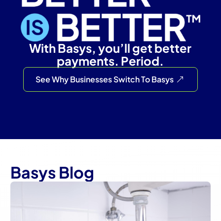
With Basys, you’ll get better
payments. Period.
See Why Businesses Switch To Basys
Basys Blog