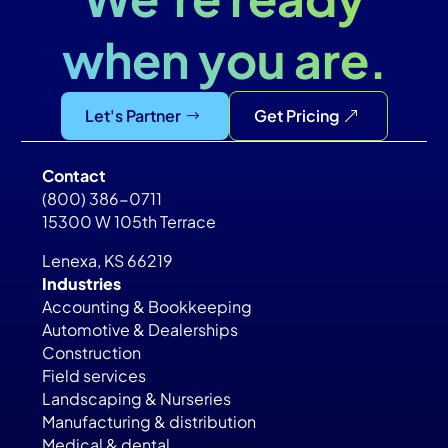
when you are.
Let's Partner
Get Pricing
Contact
(800) 386-0711
15300 W 105th Terrace
Lenexa, KS 66219
Industries
Accounting & Bookkeeping
Automotive & Dealerships
Construction
Field services
Landscaping & Nurseries
Manufacturing & distribution
Medical & dental