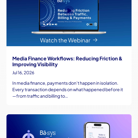
Media Finance Workflows: Reducing Friction &
Improving Visibility
Jul 16, 2026
In media finance, payments don’t happen in isolation.
Every transaction depends on what happened before it
—from traffic and billing to…