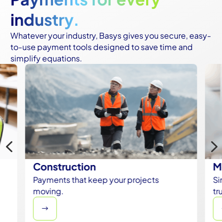
industry.
Whatever your industry, Basys gives you secure, easy-
to-use payment tools designed to save time and
simplify equations.
4
Construction
M
Payments that keep your projects
Si
moving.
tr
$