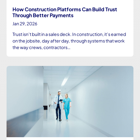
How Construction Platforms Can Build Trust
Through Better Payments
Jan 29, 2026
Trust isn’t built in a sales deck. In construction, it’s earned
on the jobsite, day after day, through systems that work
the way crews, contractors…