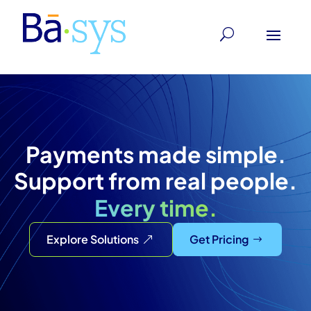
Payments made simple.
Support from real people.
Every time.
Explore Solutions
Get Pricing