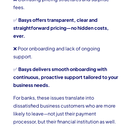
fees.
✅
Basys offers transparent, clear and
straightforward pricing—no hidden costs,
ever.
❌ Poor onboarding and lack of ongoing
support.
✅
Basys delivers smooth onboarding with
continuous, proactive support tailored to your
business needs.
For banks, these issues translate into
dissatisfied business customers who are more
likely to leave—not just their payment
processor, but their financial institution as well.