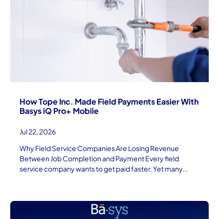
How Tope Inc. Made Field Payments Easier With
Basys iQ Pro+ Mobile
Jul 22, 2026
Why Field Service Companies Are Losing Revenue
Between Job Completion and Payment Every field
service company wants to get paid faster. Yet many...