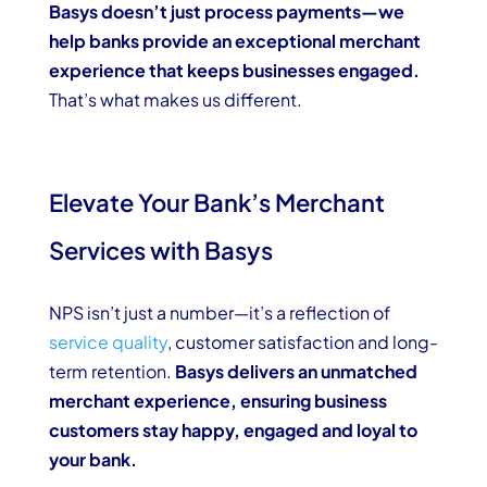
Basys doesn’t just process payments—we
help banks provide an exceptional merchant
experience that keeps businesses engaged.
That’s what makes us different.
Elevate Your Bank’s Merchant
Services with Basys
NPS isn’t just a number—it’s a reflection of
service quality
, customer satisfaction and long-
term retention.
Basys delivers an unmatched
merchant experience, ensuring business
customers stay happy, engaged and loyal to
your bank.