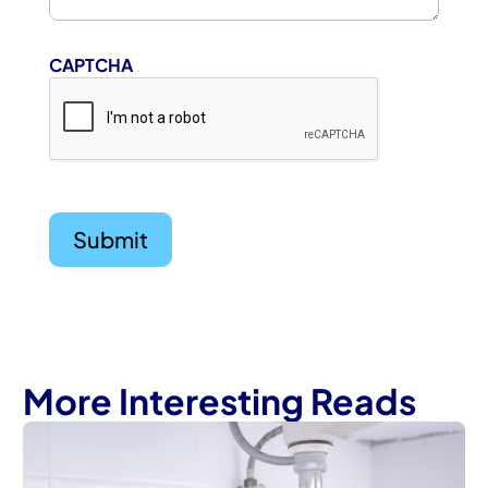
CAPTCHA
More Interesting Reads