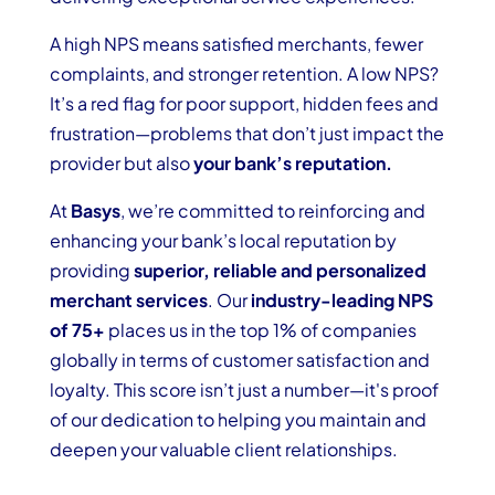
A high NPS means satisfied merchants, fewer
complaints, and stronger retention. A low NPS?
It’s a red flag for poor support, hidden fees and
frustration—problems that don’t just impact the
provider but also
your bank’s reputation.
At
Basys
, we’re committed to reinforcing and
enhancing your bank’s local reputation by
providing
superior, reliable and personalized
merchant services
. Our
industry-leading NPS
of 75+
places us in the top 1% of companies
globally in terms of customer satisfaction and
loyalty. This score isn’t just a number—it's proof
of our dedication to helping you maintain and
deepen your valuable client relationships.