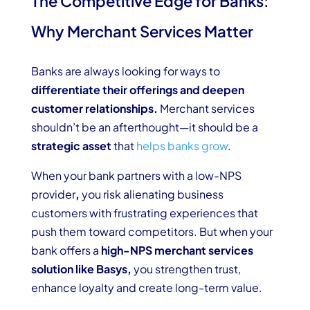
The Competitive Edge for Banks:
Why Merchant Services Matter
Banks are always looking for ways to
differentiate their offerings and deepen
customer relationships.
Merchant services
shouldn’t be an afterthought—it should be a
strategic asset
that
helps banks grow
.
When your bank partners with a low-NPS
provider
,
you risk alienating business
customers with frustrating experiences that
push them toward competitors. But when your
bank offers a
high-NPS merchant services
solution like Basys,
you strengthen trust,
enhance loyalty and create long-term value.