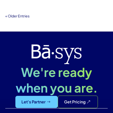
« Older Entries
We're ready
when you are.
Let's Partner
Get Pricing