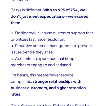
Basys is different.
With an NPS of 75+, we
don’t just meet expectations—we exceed
them.
🔹 Dedicated, in-house customer support that
prioritizes fast issue resolution.
🔹 Proactive account management to prevent
issues before they arise.
🔹 A seamless experience that keeps
merchants engaged and satisfied.
For banks, this means fewer service
complaints,
stronger relationships with
business customers, and higher retention
rates.