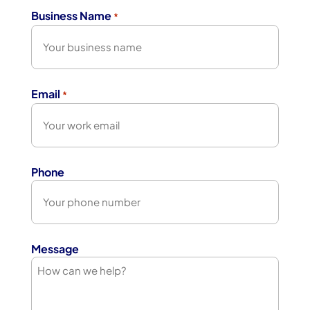
Business Name
*
Email
*
Phone
Message