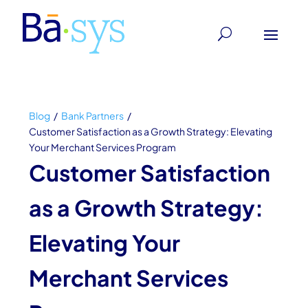
Blog
/
Bank Partners
/
Customer Satisfaction as a Growth Strategy: Elevating
Your Merchant Services Program
Customer Satisfaction
as a Growth Strategy:
Elevating Your
Merchant Services