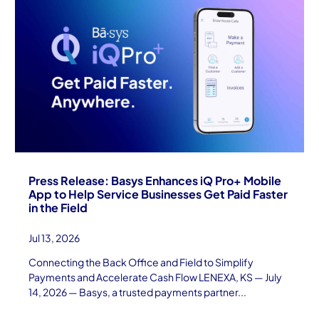
Press Release: Basys Enhances iQ Pro+ Mobile
App to Help Service Businesses Get Paid Faster
in the Field
Jul 13, 2026
Connecting the Back Office and Field to Simplify
Payments and Accelerate Cash Flow LENEXA, KS — July
14, 2026 — Basys, a trusted payments partner...