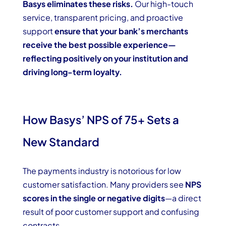
Basys eliminates these risks.
Our high-touch
service, transparent pricing, and proactive
support
ensure that your bank’s merchants
receive the best possible experience—
reflecting positively on your institution and
driving long-term loyalty.
How Basys’ NPS of 75+ Sets a
New Standard
The payments industry is notorious for low
customer satisfaction. Many providers see
NPS
scores in the single or negative digits
—a direct
result of poor customer support and confusing
contracts.