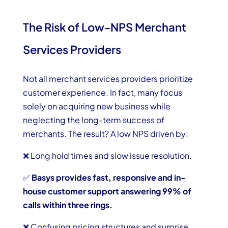
The Risk of Low-NPS Merchant
Services Providers
Not all merchant services providers prioritize
customer experience. In fact, many focus
solely on acquiring new business while
neglecting the long-term success of
merchants. The result? A low NPS driven by:
❌ Long hold times and slow issue resolution.
✅
Basys provides fast, responsive and in-
house customer support answering 99% of
calls within three rings.
❌ Confusing pricing structures and surprise