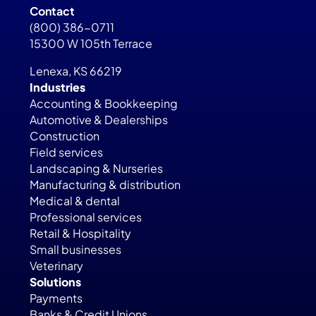
Contact
(800) 386-0711
15300 W 105th Terrace
Lenexa, KS 66219
Industries
Accounting & Bookkeeping
Automotive & Dealerships
Construction
Field services
Landscaping & Nurseries
Manufacturing & distribution
Medical & dental
Professional services
Retail & Hospitality
Small businesses
Veterinary
Solutions
Payments
Banks & Credit Unions