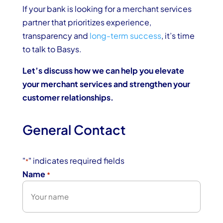
If your bank is looking for a merchant services
partner that prioritizes experience,
transparency and
long-term success
, it’s time
to talk to Basys.
Let’s discuss how we can help you elevate
your merchant services and strengthen your
customer relationships.
General Contact
"
" indicates required fields
*
Name
*
First