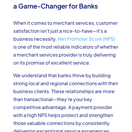
a Game-Changer for Banks
When it comes to merchant services, customer
satisfaction isn’t just a nice-to-have—it’s a
business necessity.
Net Promoter Score (NPS)
is one of the most reliable indicators of whether
a merchant services provider is truly delivering
on its promise of excellent service.
We understand that banks thrive by building
strong local and regional connections with their
business clients. These relationships are more
than transactional—they’re your key
competitive advantage. A payment provider
with a high NPS helps protect and strengthen
those valuable connections by consistently
delivering exceptional service experiences.