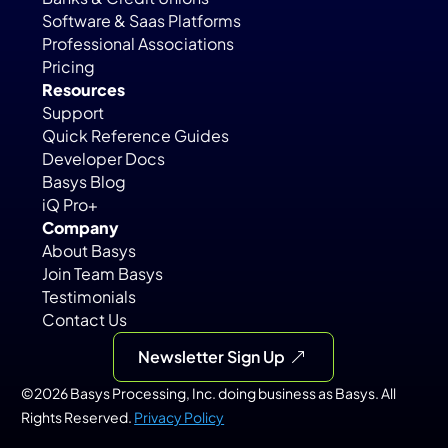
Software & Saas Platforms
Professional Associations
Pricing
Resources
Support
Quick Reference Guides
Developer Docs
Basys Blog
iQ Pro+
Company
About Basys
Join Team Basys
Testimonials
Contact Us
Newsletter Sign Up
©2026 Basys Processing, Inc. doing business as Basys. All 
Rights Reserved. 
Privacy Policy