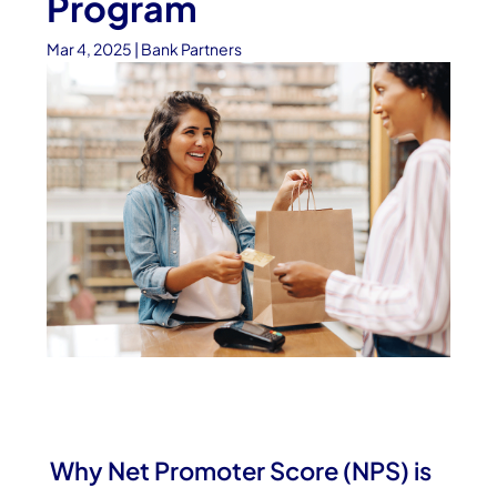
Program
Mar 4, 2025
|
Bank Partners
Why Net Promoter Score (NPS) is