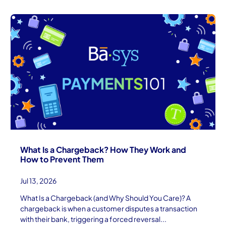
What Is a Chargeback? How They Work and
How to Prevent Them
Jul 13, 2026
What Is a Chargeback (and Why Should You Care)? A
chargeback is when a customer disputes a transaction
with their bank, triggering a forced reversal...