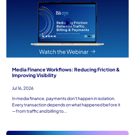
Media Finance Workflows: Reducing Friction &
Improving Visibility
Jul 16, 2026
In media finance, payments don't happen in isolation.
Every transaction depends on what happened before it
—from traffic and billing to...