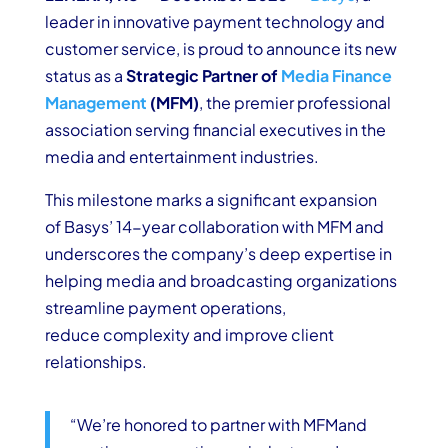
leader in innovative payment technology and
customer service, is proud to announce its new
status as a
Strategic
Partner of
Media Finance
Management
(MFM)
, the premier professional
association serving financial executives in the
media and entertainment industries.
This milestone marks a significant expansion
of Basys’ 14-year collaboration with MFM and
underscores the company’s deep expertise in
helping media and broadcasting organizations
streamline payment operations,
reduce complexity and improve client
relationships.
“We’re honored to
partner with
MFM
and