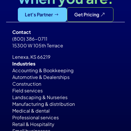
Let's Partner
Get Pricing
Contact
(800) 386-0711
15300 W 105th Terrace
Lenexa, KS 66219
Industries
Accounting & Bookkeeping
Automotive & Dealerships
Construction
Field services
Landscaping & Nurseries
Manufacturing & distribution
Medical & dental
Professional services
Retail & Hospitality
Small businesses