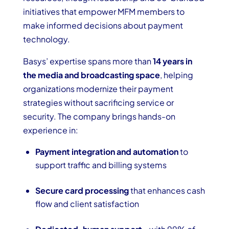
initiatives that empower MFM members to
make informed decisions about payment
technology.
Basys’ expertise spans more than
14 years in
the media and broadcasting space
, helping
organizations modernize their payment
strategies without sacrificing service or
security. The company brings hands-on
experience in:
Payment integration and automation
to
support traffic and billing systems
Secure card processing
that enhances cash
flow and client satisfaction