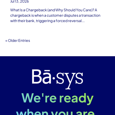
Jul 13, 2026
What Is a Chargeback (and Why Should You Care)? A
chargeback is when a customer disputes a transaction
with their bank, triggering a forced reversal...
« Older Entries
We're ready
when you are.