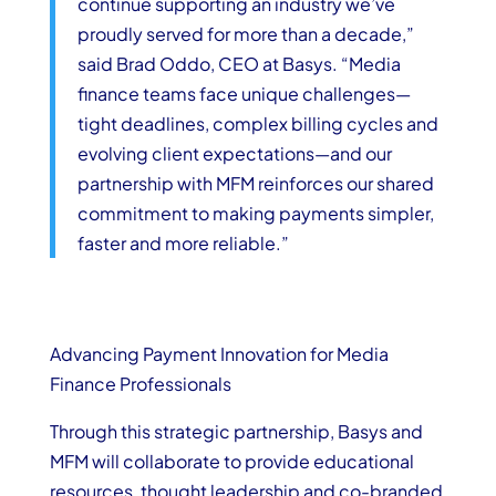
continue supporting an industry we’ve
proudly served for more than a decade,”
said
Brad Oddo, CEO at
Basys
. “Media
finance teams face unique challenges—
tight deadlines, complex billing cycles and
evolving client expectations—and our
partnership with MFM reinforces our shared
commitment to making payments simpler,
faster and more reliable.”
Advancing Payment Innovation for Media
Finance Professionals
Through this strategic partnership, Basys and
MFM will collaborate to provide educational
resources, thought leadership and co-branded