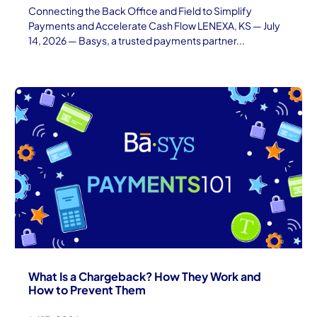
Connecting the Back Office and Field to Simplify
Payments and Accelerate Cash Flow LENEXA, KS — July
14, 2026 — Basys, a trusted payments partner...
What Is a Chargeback? How They Work and
How to Prevent Them