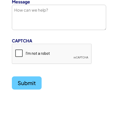
Message
CAPTCHA