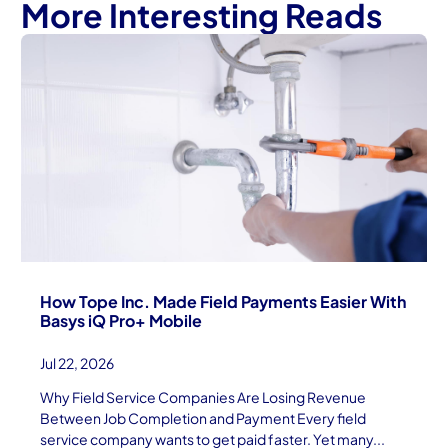
More Interesting Reads
How Tope Inc. Made Field Payments Easier With
Basys iQ Pro+ Mobile
Jul 22, 2026
Why Field Service Companies Are Losing Revenue
Between Job Completion and Payment Every field
service company wants to get paid faster. Yet many...