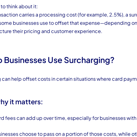
o think about it:
ansaction carries a processing cost (for example, 2.5%), a sur
 some businesses use to offset that expense—depending on
ucture their pricing and customer experience.
 Businesses Use Surcharging?
 can help offset costs in certain situations where card paym
hy it matters:
rd fees can add up over time, especially for businesses with
nesses choose to pass on a portion of those costs, while ot