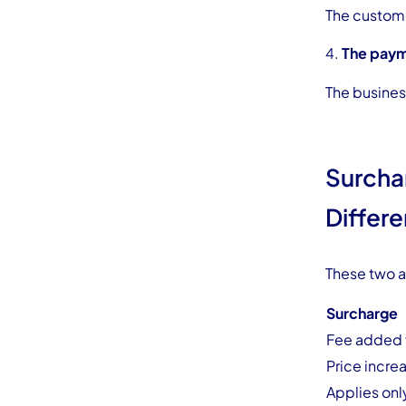
The custome
The paym
The business
Surcha
Differ
These two a
Surcharge
Fee added f
Price incre
Applies onl