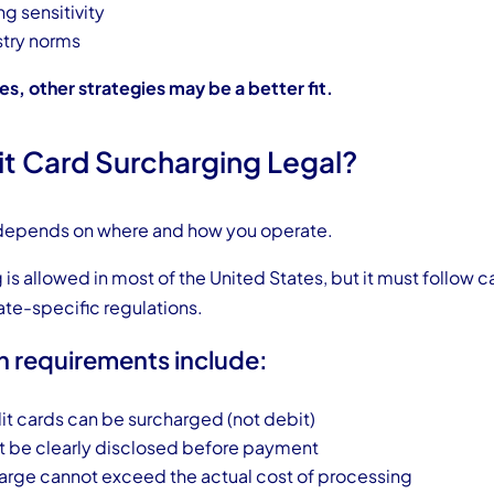
ng sensitivity
stry norms
es, other strategies may be a better fit.
it Card Surcharging Legal?
 depends on where and how you operate.
is allowed in most of the United States, but it must follow 
ate-specific regulations.
requirements include:
it cards can be surcharged (not debit)
 be clearly disclosed before payment
arge cannot exceed the actual cost of processing