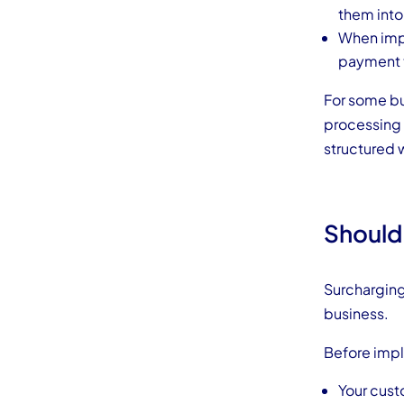
them into
When impl
payment t
For some b
processing 
structured 
Should
Surcharging 
business.
Before impl
Your cus