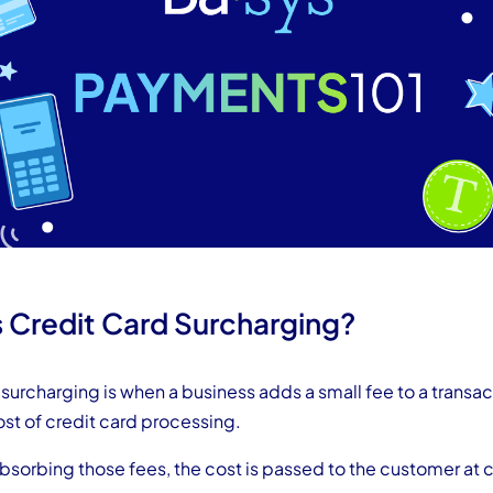
s Credit Card Surcharging?
surcharging is when a business adds a small fee to a transac
ost of credit card processing.
absorbing those fees, the cost is passed to the customer at