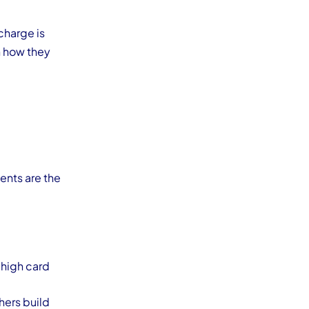
charge is
 how they
ents are the
 high card
hers build