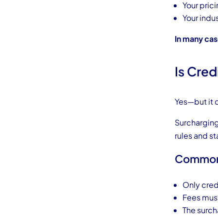
Your prici
Your indu
In many cas
Is Cred
Yes—but it
Surcharging 
rules and st
Common 
Only cred
Fees must
The surch