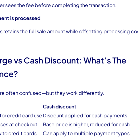
r sees the fee before completing the transaction.
ent is processed
 retains the full sale amount while offsetting processing co
rge vs Cash Discount: What’s The
ence?
re often confused—but they work differently.
Cash discount
or credit card use
Discount applied for cash payments
ases at checkout
Base price is higher, reduced for cash
y to credit cards
Can apply to multiple payment types