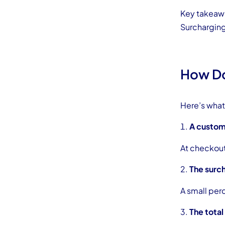
Key takeaw
Surcharging 
How Do
Here’s what 
A custom
At checkout,
The surch
A small per
The total