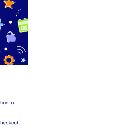
tion to
 checkout.