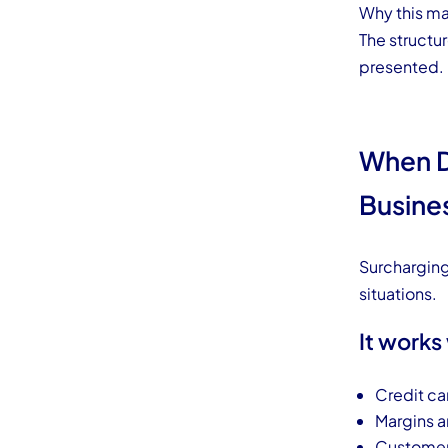
Why this ma
The structu
presented.
When D
Busine
Surcharging 
situations.
It works
Credit ca
Margins a
Customers