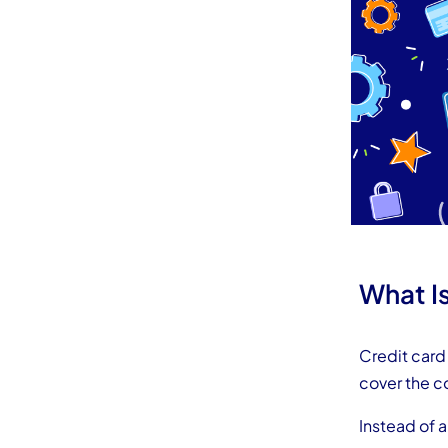
What I
Credit card 
cover the c
Instead of 