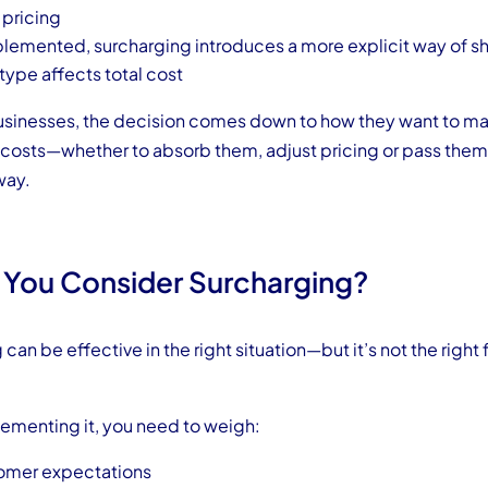
 pricing
emented, surcharging introduces a more explicit way of 
ype affects total cost
usinesses, the decision comes down to how they want to m
costs—whether to absorb them, adjust pricing or pass them 
way.
 You Consider Surcharging?
can be effective in the right situation—but it’s not the right f
ementing it, you need to weigh:
tomer expectations