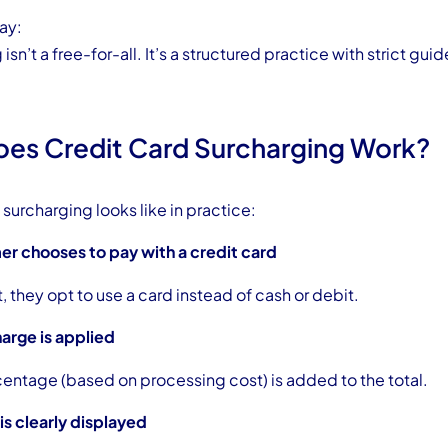
ay:
isn’t a free-for-all. It’s a structured practice with strict guid
es Credit Card Surcharging Work?
surcharging looks like in practice:
er chooses to pay with a credit card
 they opt to use a card instead of cash or debit.
arge is applied
centage (based on processing cost) is added to the total.
 is clearly displayed