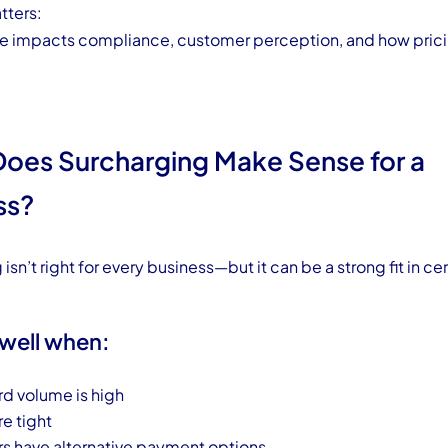
tters:
re impacts compliance, customer perception, and how prici
oes Surcharging Make Sense for a
ss?
isn’t right for every business—but it can be a strong fit in cer
 well when:
rd volume is high
re tight
 have alternative payment options