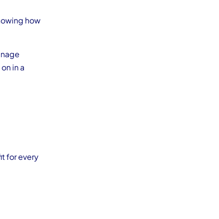
showing how
anage
on in a
it for every