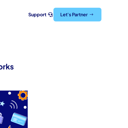
Support
Let's Partner
orks