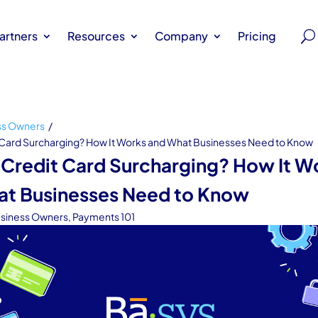
artners
Resources
Company
Pricing
ss Owners
/
 Card Surcharging? How It Works and What Businesses Need to Know
 Credit Card Surcharging? How It W
at Businesses Need to Know
siness Owners
,
Payments 101