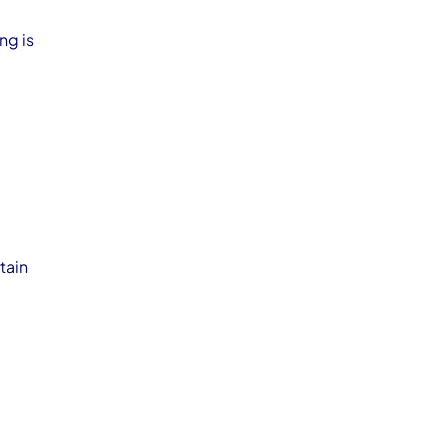
ng is
tain