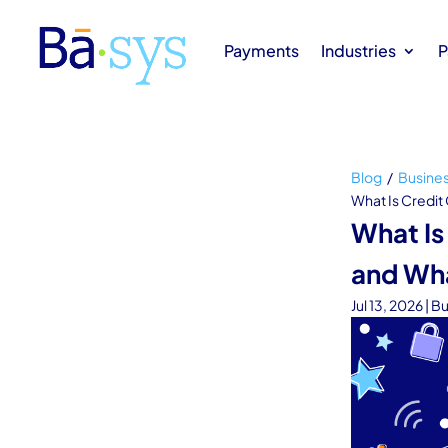
Payments
Industries
P
Blog
/
Busine
What Is Credit
What Is
and Wh
Jul 13, 2026
|
Bu