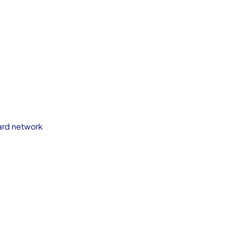
card network