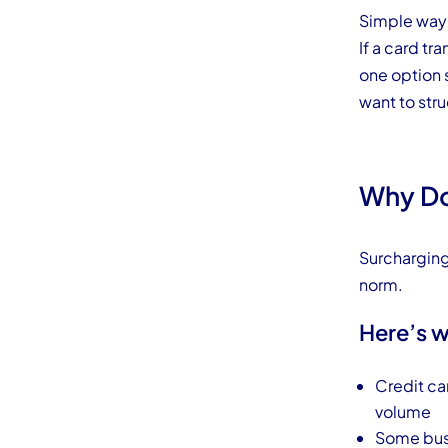
Simple way t
If a card tr
one option
want to str
Why Do
Surcharging
norm.
Here’s w
Credit ca
volume
Some busi