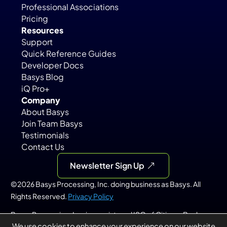
Professional Associations
Pricing
Resources
Support
Quick Reference Guides
Developer Docs
Basys Blog
iQ Pro+
Company
About Basys
Join Team Basys
Testimonials
Contact Us
Newsletter Sign Up
©2026 Basys Processing, Inc. doing business as Basys. All 
Rights Reserved. 
Privacy Policy
Basys Processing, Inc. is a registered ISO of Citizens Bank, 
We use cookies to enhance your experience on our website.
N.A., Providence, RI; KeyBank, N.A., Cleveland, OH; PNC Bank, 