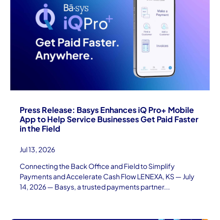
Press Release: Basys Enhances iQ Pro+ Mobile
App to Help Service Businesses Get Paid Faster
in the Field
Jul 13, 2026
Connecting the Back Office and Field to Simplify
Payments and Accelerate Cash Flow LENEXA, KS — July
14, 2026 — Basys, a trusted payments partner...