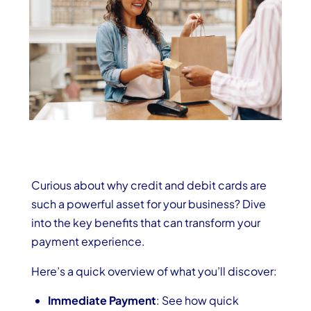
Curious about why credit and debit cards are
such a powerful asset for your business? Dive
into the key benefits that can transform your
payment experience.
Here’s a quick overview of what you’ll discover:
Immediate Payment
: See how quick