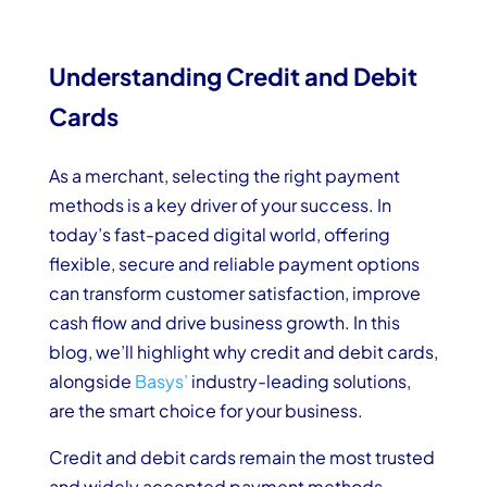
Understanding Credit and Debit
Cards
As a merchant, selecting the right payment
methods is a key driver of your success. In
today’s fast-paced digital world, offering
flexible, secure and reliable payment options
can transform customer satisfaction, improve
cash flow and drive business growth. In this
blog, we’ll highlight why credit and debit cards,
alongside
Basys’
industry-leading solutions,
are the smart choice for your business.
Credit and debit cards remain the most trusted
and widely accepted payment methods,