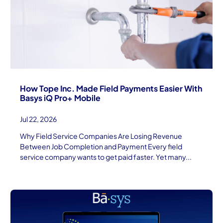
How Tope Inc. Made Field Payments Easier With
Basys iQ Pro+ Mobile
Jul 22, 2026
Why Field Service Companies Are Losing Revenue
Between Job Completion and Payment Every field
service company wants to get paid faster. Yet many...