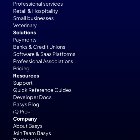
Professional services
Retail & Hospitality
Small businesses
Veterinary
Solutions
Payments
Banks & Credit Unions
Software & Saas Platforms
Professional Associations
Pricing
Resources
Support
Quick Reference Guides
Developer Docs
Basys Blog
iQ Pro+
Company
About Basys
Join Team Basys