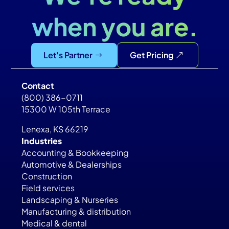
when you are.
Let's Partner
Get Pricing
Contact
(800) 386-0711
15300 W 105th Terrace
Lenexa, KS 66219
Industries
Accounting & Bookkeeping
Automotive & Dealerships
Construction
Field services
Landscaping & Nurseries
Manufacturing & distribution
Medical & dental