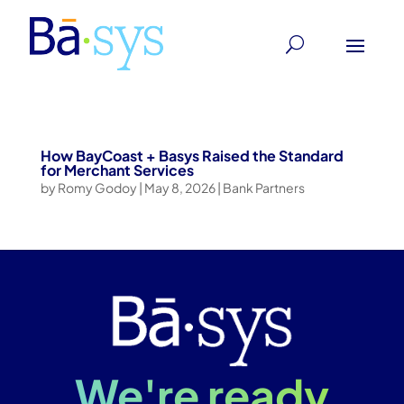
How BayCoast + Basys Raised the Standard
for Merchant Services
by
Romy Godoy
|
May 8, 2026
|
Bank Partners
We're ready