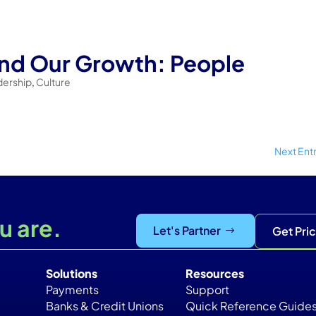
ind Our Growth: People
dership
,
Culture
Next Entr
u are.
Let's Partner
Get Pri
Solutions
Resources
Payments
Support
Banks & Credit Unions
Quick Reference Guide