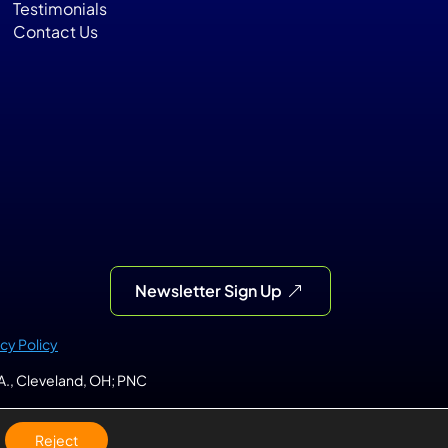
Testimonials
Contact Us
Newsletter Sign Up
acy Policy
.A., Cleveland, OH; PNC 
Reject