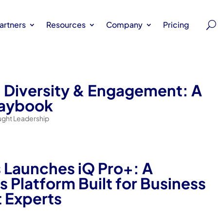
artners
Resources
Company
Pricing
 Diversity & Engagement: A
laybook
ught Leadership
s Launches iQ Pro+: A
 Platform Built for Business
 Experts