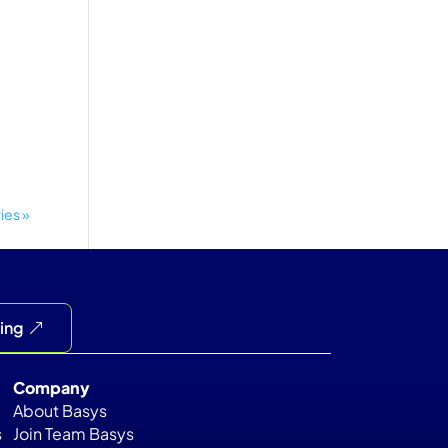
ies »
cing
Company
About Basys
s
Join Team Basys