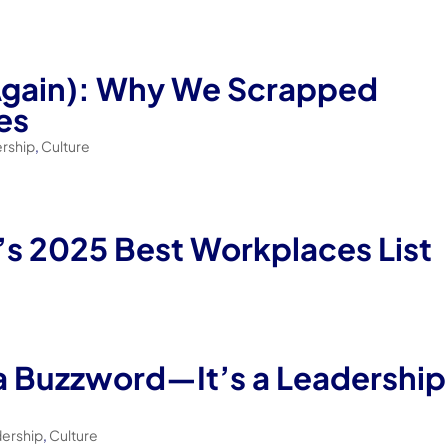
Again): Why We Scrapped
es
rship
,
Culture
’s 2025 Best Workplaces List
 a Buzzword—It’s a Leadership
dership
,
Culture