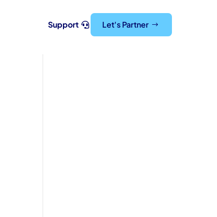
Support
Let's Partner