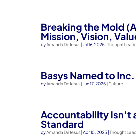
Breaking the Mold (
Mission, Vision, Valu
by
Amanda DeJesus
|
Jul 16, 2025
|
Thought Leade
Basys Named to Inc.
by
Amanda DeJesus
|
Jun 17, 2025
|
Culture
Accountability Isn’t
Standard
by
Amanda DeJesus
|
Apr 15, 2025
|
Thought Lea