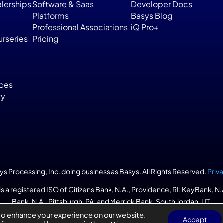
lerships
Software & Saas
Developer Docs
Platforms
Basys Blog
Professional Associations
iQ Pro+
rseries
Pricing
ices
ty
 Processing, Inc. doing business as Basys. All Rights Reserved. 
Priv
is a registered ISO of Citizens Bank, N.A., Providence, RI; KeyBank, N
Bank, N.A., Pittsburgh, PA; and Merrick Bank, South Jordan, UT.
to enhance your experience on our website.
Accept