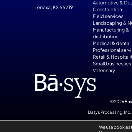
Automotive & Dea
Lenexa, KS 66219
Construction
Field services
Landscaping & Nu
Manufacturing &
distribution
Medical & dental
Professional serv
Retail & Hospitali
Small businesses
Veterinary
©2026 Basys
Basys Processing, Inc. 
We use cookies 