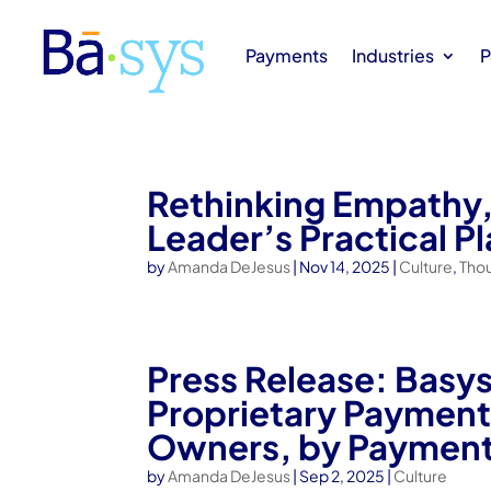
Payments
Industries
P
Rethinking Empathy,
Leader’s Practical P
by
Amanda DeJesus
|
Nov 14, 2025
|
Culture
,
Tho
Press Release: Basy
Proprietary Payments
Owners, by Payment
by
Amanda DeJesus
|
Sep 2, 2025
|
Culture