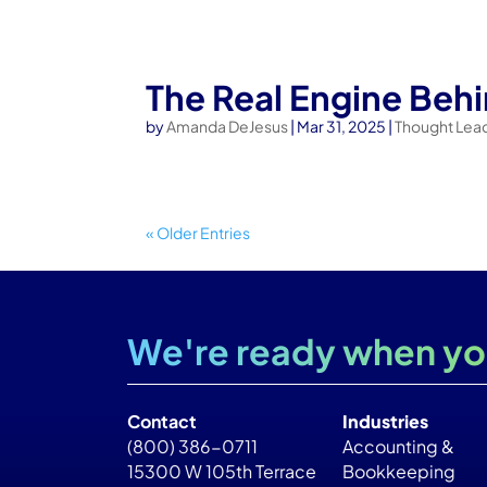
The Real Engine Beh
by
Amanda DeJesus
|
Mar 31, 2025
|
Thought Lea
« Older Entries
We're ready when yo
Contact
Industries
(800) 386-0711
Accounting &
15300 W 105th Terrace
Bookkeeping