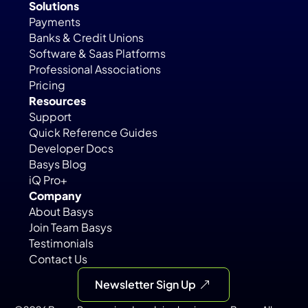
Solutions
Payments
Banks & Credit Unions
Software & Saas Platforms
Professional Associations
Pricing
Resources
Support
Quick Reference Guides
Developer Docs
Basys Blog
iQ Pro+
Company
About Basys
Join Team Basys
Testimonials
Contact Us
Newsletter Sign Up