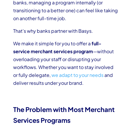
banks, managing a program internally (or
transitioning to a better one) can feel like taking
on another full-time job.
That’s why banks partner with Basys.
We make it simple for you to offer a
full-
service merchant services program
—without
overloading your staff or disrupting your
workflows. Whether you want to stay involved
or fully delegate,
we adapt to your needs
and
deliver results under your brand.
The Problem with Most Merchant
Services Programs