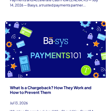
14, 2026 — Basys, a trusted payments partner...
What Is a Chargeback? How They Work and
How to Prevent Them
Jul 13, 2026