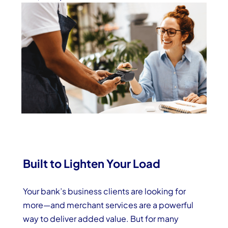
Built to Lighten Your Load
Your bank’s business clients are looking for
more—and merchant services are a powerful
way to deliver added value. But for many