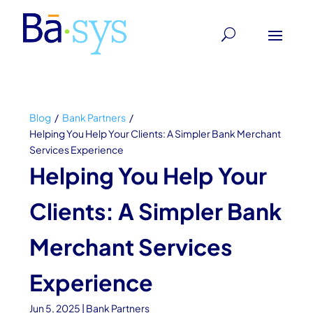
Blog
/
Bank Partners
/
Helping You Help Your Clients: A Simpler Bank Merchant
Services Experience
Helping You Help Your
Clients: A Simpler Bank
Merchant Services
Experience
Jun 5, 2025
|
Bank Partners