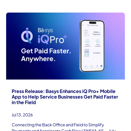
Press Release: Basys Enhances iQ Pro+ Mobile
App to Help Service Businesses Get Paid Faster
in the Field
Jul 13, 2026
Connecting the Back Office and Field to Simplify
Payments and Accelerate Cash Flow LENEXA, KS — July