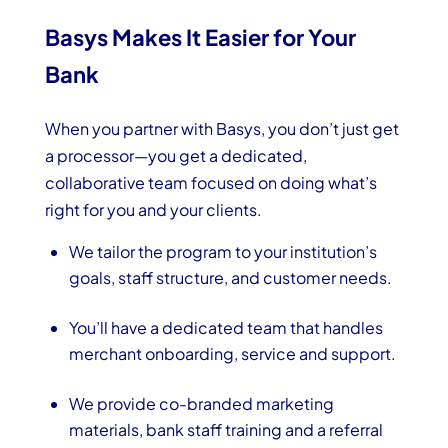
Basys Makes It Easier for Your
Bank
When you partner with Basys, you don’t just get
a processor—you get a dedicated,
collaborative team focused on doing what’s
right for you and your clients.
We tailor the program to your institution’s
goals, staff structure, and customer needs.
You’ll have a dedicated team that handles
merchant onboarding, service and support.
We provide co-branded marketing
materials, bank staff training and a referral