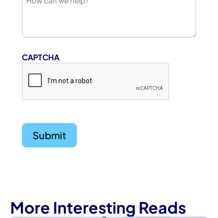
CAPTCHA
More Interesting Reads