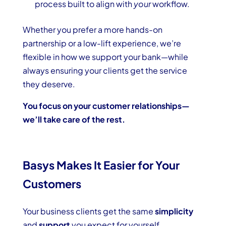
process built to align with
your
workflow.
Whether you prefer a more hands-on
partnership or a low-lift experience, we’re
flexible in how we support your bank—while
always ensuring your clients get the service
they deserve.
You focus on your customer relationships—
we’ll take care of the rest.
Basys Makes It Easier for Your
Customers
Your business clients get the same
simplicity
and
support
you expect for yourself.