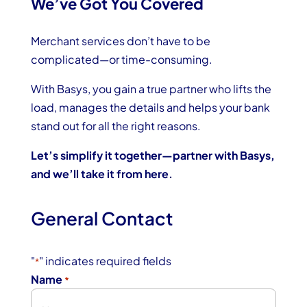
We’ve Got You Covered
Merchant services don’t have to be
complicated—or time-consuming.
With Basys, you gain a true partner who lifts the
load, manages the details and helps your bank
stand out for all the right reasons.
Let’s simplify it together—partner with Basys,
and we’ll take it from here.
General Contact
"
" indicates required fields
*
Name
*