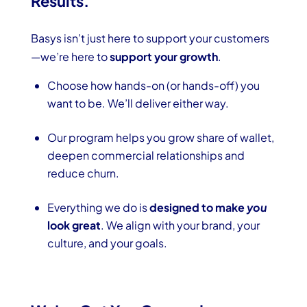
Results.
Basys isn’t just here to support your customers
—we’re here to
support your growth
.
Choose how hands-on (or hands-off) you
want to be. We’ll deliver either way.
Our program helps you grow share of wallet,
deepen commercial relationships and
reduce churn.
Everything we do is
designed to make
you
look great
. We align with your brand, your
culture, and your goals.