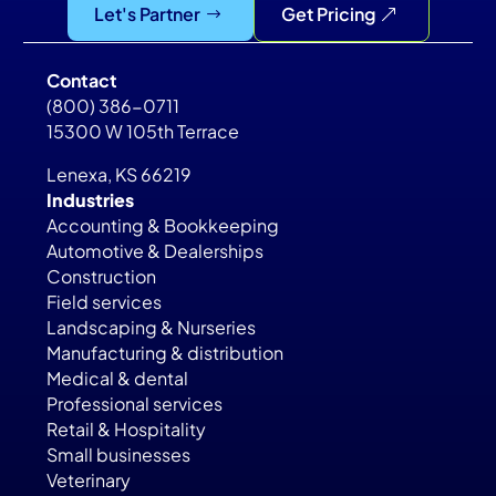
Let's Partner
Get Pricing
Contact
(800) 386-0711
15300 W 105th Terrace
Lenexa, KS 66219
Industries
Accounting & Bookkeeping
Automotive & Dealerships
Construction
Field services
Landscaping & Nurseries
Manufacturing & distribution
Medical & dental
Professional services
Retail & Hospitality
Small businesses
Veterinary