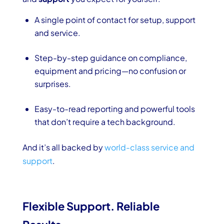
A single point of contact for setup, support
and service.
Step-by-step guidance on compliance,
equipment and pricing—no confusion or
surprises.
Easy-to-read reporting and powerful tools
that don’t require a tech background.
And it’s all backed by
world-class service and
support
.
Flexible Support. Reliable