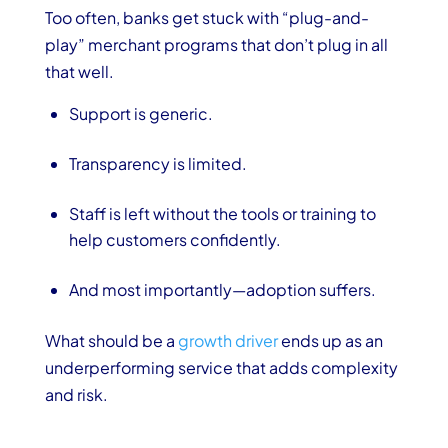
Too often, banks get stuck with “plug-and-
play” merchant programs that don’t plug in all
that well.
Support is generic.
Transparency is limited.
Staff is left without the tools or training to
help customers confidently.
And most importantly—adoption suffers.
What should be a
growth driver
ends up as an
underperforming service that adds complexity
and risk.