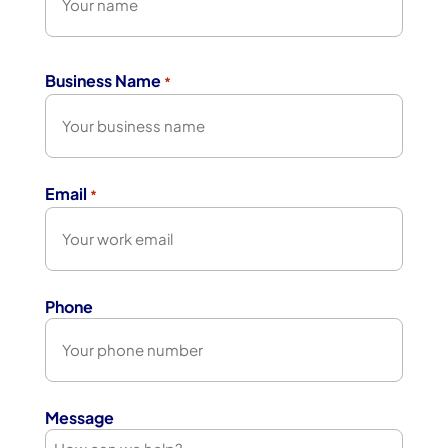
First
Business Name
*
Email
*
Phone
Message