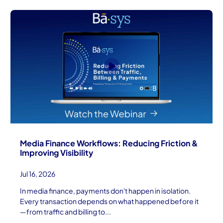
Media Finance Workflows: Reducing Friction &
Improving Visibility
Jul 16, 2026
In media finance, payments don't happen in isolation.
Every transaction depends on what happened before it
—from traffic and billing to...