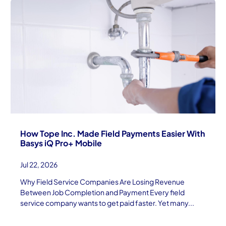
How Tope Inc. Made Field Payments Easier With
Basys iQ Pro+ Mobile
Jul 22, 2026
Why Field Service Companies Are Losing Revenue
Between Job Completion and Payment Every field
service company wants to get paid faster. Yet many...