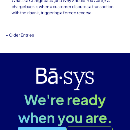
What Is a Chargeback (and Why Should You Care)? A
chargeback is when a customer disputes a transaction
with their bank, triggering a forced reversal...
« Older Entries
We're ready
when you are.