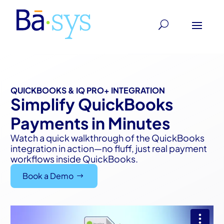
QUICKBOOKS & IQ PRO+ INTEGRATION
Simplify QuickBooks
Payments in Minutes
Watch a quick walkthrough of the QuickBooks
integration in action—no fluff, just real payment
workflows inside QuickBooks.
Book a Demo