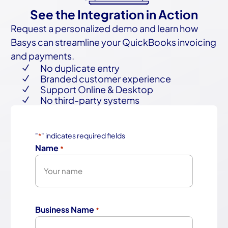
See the Integration in Action
Request a personalized demo and learn how
Basys can streamline your QuickBooks invoicing
and payments.
No duplicate entry
N
Branded customer experience
N
Support Online & Desktop
N
No third-party systems
N
"
" indicates required fields
*
Name
*
First
Business Name
*