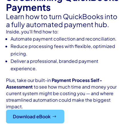
Payments
Learn how to turn QuickBooks into
a fully automated payment hub.
Inside, you’ll find how to:
Automate payment collection and reconciliation.
Reduce processing fees with flexible, optimized
pricing.
Deliver a professional, branded payment
experience.
Plus, take our built-in
Payment Process Self-
Assessment
to see how much time and money your
current system might be costing you — and where
streamlined automation could make the biggest
impact.
Download eBook