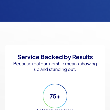
Service Backed by Results
Because real partnership means showing
up and standing out.
75+