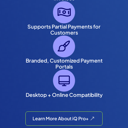
Supports Partial Payments for
Customers
Branded, Customized Payment
Portals
Desktop + Online Compatibility
Learn More About iQ Pro+