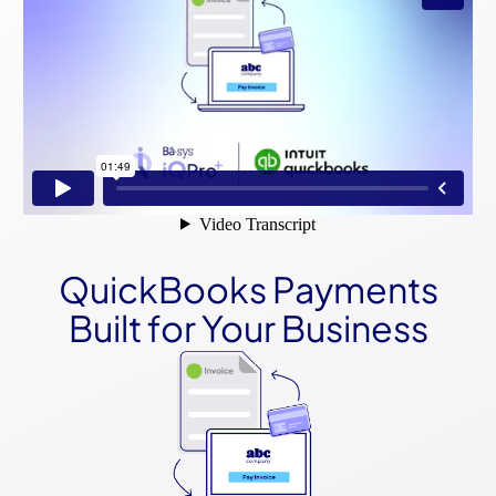
QuickBooks Payments
Built for Your Business