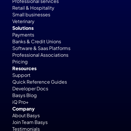
Professional services
Retail & Hospitality
Small businesses
Veterinary
Solutions
Payments
Banks & Credit Unions
Software & Saas Platforms
Professional Associations
Pricing
Resources
Support
Quick Reference Guides
Developer Docs
Basys Blog
iQ Pro+
Company
About Basys
Join Team Basys
Testimonials