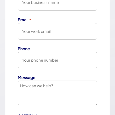
Email
*
Phone
Message