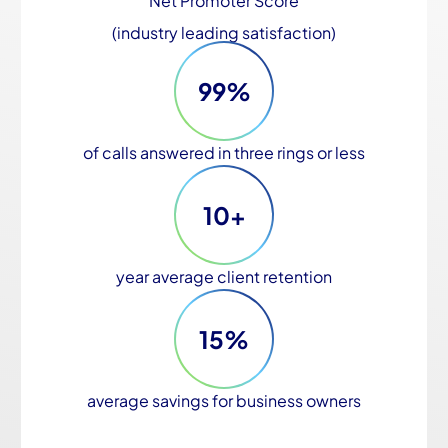
Net Promoter Score
(industry leading satisfaction)
99%
of calls answered in three rings or less
10+
year average client retention
15%
average savings for business owners