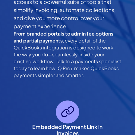
access to a powerful suite of tools that
simplify invoicing, automate collections,
and give you more control over your
payment experience.
From branded portals to admin fee options
and partial payments
, every detail of the
QuickBooks integration is designed to work
the way you do—seamlessly, inside your
existing workflow. Talk to a payments specialist
today to learn how iQ Pro+ makes QuickBooks
payments simpler and smarter.
Embedded Payment Link in
Invoices