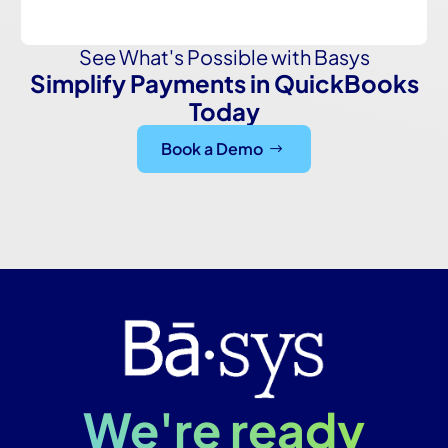
See What's Possible with Basys
Simplify Payments in QuickBooks
Today
Book a Demo
We're ready