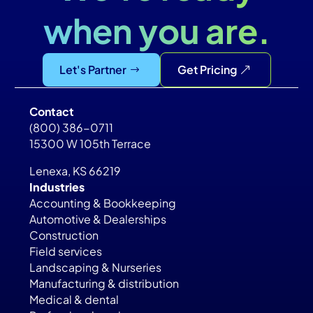
when you are.
Let's Partner
Get Pricing
Contact
(800) 386-0711
15300 W 105th Terrace
Lenexa, KS 66219
Industries
Accounting & Bookkeeping
Automotive & Dealerships
Construction
Field services
Landscaping & Nurseries
Manufacturing & distribution
Medical & dental