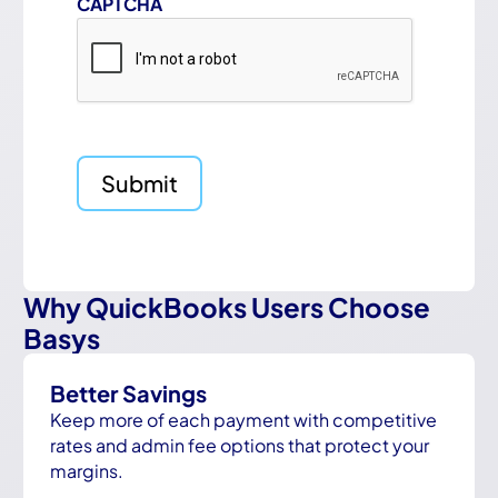
CAPTCHA
Why QuickBooks Users Choose
Basys
Better Savings
Keep more of each payment with competitive
rates and admin fee options that protect your
margins.