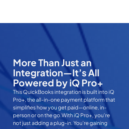
More Than Just an
Integration—It’s All
Powered by iQ Pro+
This QuickBooks integration is built into iQ
Pro+, the all-in-one payment platform that
simplifies how you get paid—online, in-
person or on the go.With iQ Pro+, you’re
not just adding a plug-in. You’re gaining