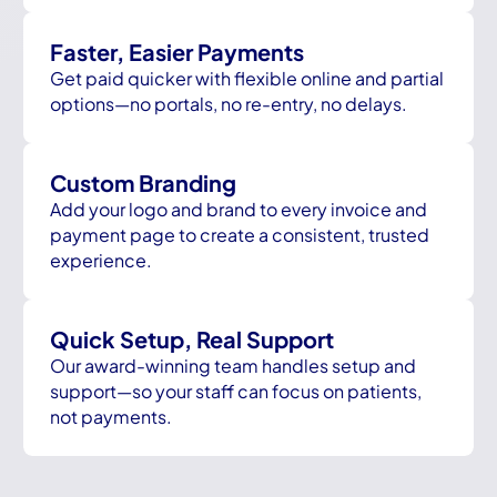
Faster, Easier Payments
Get paid quicker with flexible online and partial
options—no portals, no re-entry, no delays.
Custom Branding
Add your logo and brand to every invoice and
payment page to create a consistent, trusted
experience.
Quick Setup, Real Support
Our award-winning team handles setup and
support—so your staff can focus on patients,
not payments.