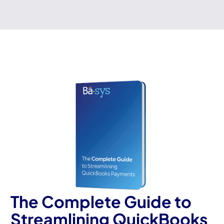
The Complete Guide to
Streamlining QuickBooks